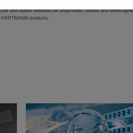
isation of society include efficient and productive infrastructures
ure and stable networks for smart traffic control and street light
PTR HARTMANN products.