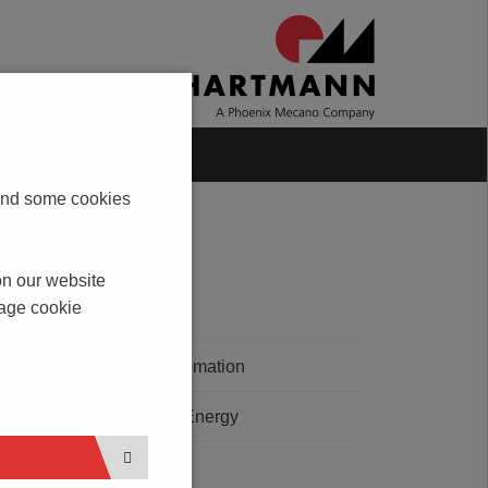
Blog
Contact
s and some cookies
on our website
nage cookie
E - Mobility
Building Automation
ety at
Renewable Energy
bH
Automation