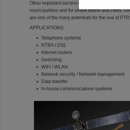
Other important sectors of innovation in the digital
municipalities and for whole towns and cities. Sec
are one of the many potentials for the use of 
APPLICATIONS
Telephone systems
NTBA / DSL
Internet routers
Switching
WiFi / WLAN
Network security / Network management
Data transfer
In-house communications systems