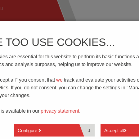
E TOO USE COOKIES...
 Technology
Know-How
Download | Service
Branch
es are essential for this website to perform its basic function
tics and analysis purposes, helping us to improve our website.
cept all" you consent that
we
track and evaluate your activities 
LECOMMUNICATIONS
tics. If you do not consent, you can change the settings in "Ma
 your changes.
Data systems
ry is one of the key players in the expansion of the digital soci
 is available in our
privacy statement
.
data-transmission technologies are stimulants for the rapidly
industrial environment (Industry 4.0). Here, PTR HARTMANN Gm
Configure
Accept all
 simultaneously simple and low-cost
electrical contact solutions
.