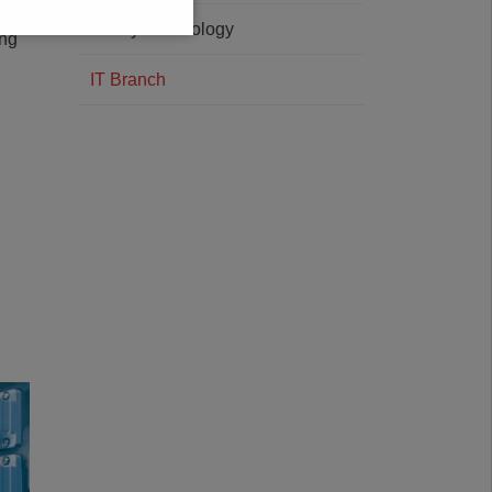
 for
Safety Technology
ing
IT Branch