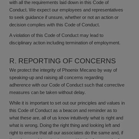
with all the requirements laid down in this Code of
Conduct. We expect our employees and representatives
to seek guidance if unsure, whether or not an action or
decision complies with this Code of Conduct.
A violation of this Code of Conduct may lead to
disciplinary action including termination of employment.
R. REPORTING OF CONCERNS
We protect the integrity of Phoenix Mecano by way of
speaking-up and raising all concerns regarding
adherence with our Code of Conduct such that corrective
measures can be taken without delay.
While it is important to set out our principles and values in
this Code of Conduct as a beacon and reminder as to
what these are, all of us know intuitively what is right and
what is wrong. Doing the right thing and looking left and
right to ensure that all our associates do the same and, if