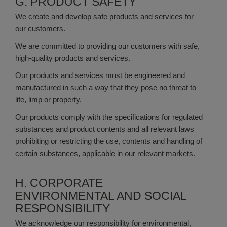
G. PRODUCT SAFETY
We create and develop safe products and services for
our customers.
We are committed to providing our customers with safe,
high-quality products and services.
Our products and services must be engineered and
manufactured in such a way that they pose no threat to
life, limp or property.
Our products comply with the specifications for regulated
substances and product contents and all relevant laws
prohibiting or restricting the use, contents and handling of
certain substances, applicable in our relevant markets.
H. CORPORATE
ENVIRONMENTAL AND SOCIAL
RESPONSIBILITY
We acknowledge our responsibility for environmental,