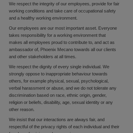
We respect the integrity of our employees, provide for fair
working conditions and take care of occupational safety
and a healthy working environment.
Our employees are our most important asset. Everyone
takes responsibility for a working environment that
makes all employees proud to contribute to, and act as
ambassador of, Phoenix Mecano towards all our clients
and other stakeholders at all times.
We respect the dignity of every single individual. We
strongly oppose to inappropriate behaviour towards
others, for example physical, sexual, psychological,
verbal harassment or abuse, and we do not tolerate any
discrimination based on race, ethnic origin, gender,
religion or beliefs, disability, age, sexual identity or any
other reason.
We insist that our interactions are always fair, and
respectful of the privacy rights of each individual and their