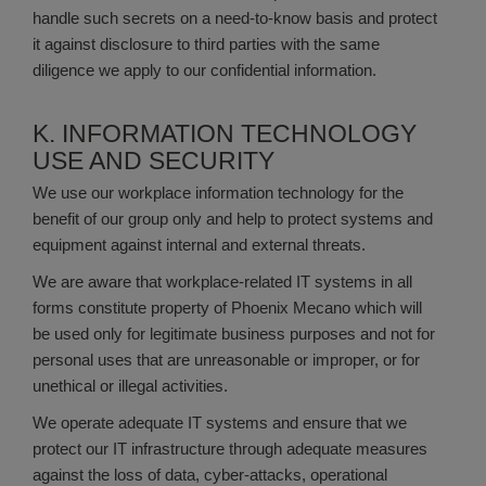
handle such secrets on a need-to-know basis and protect
it against disclosure to third parties with the same
diligence we apply to our confidential information.
K. INFORMATION TECHNOLOGY
USE AND SECURITY
We use our workplace information technology for the
benefit of our group only and help to protect systems and
equipment against internal and external threats.
We are aware that workplace-related IT systems in all
forms constitute property of Phoenix Mecano which will
be used only for legitimate business purposes and not for
personal uses that are unreasonable or improper, or for
unethical or illegal activities.
We operate adequate IT systems and ensure that we
protect our IT infrastructure through adequate measures
against the loss of data, cyber-attacks, operational