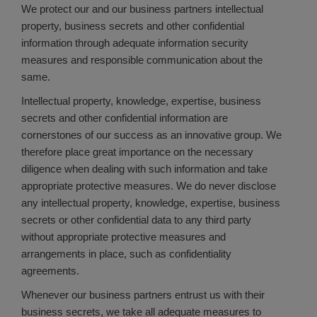
We protect our and our business partners intellectual
property, business secrets and other confidential
information through adequate information security
measures and responsible communication about the
same.
Intellectual property, knowledge, expertise, business
secrets and other confidential information are
cornerstones of our success as an innovative group. We
therefore place great importance on the necessary
diligence when dealing with such information and take
appropriate protective measures. We do never disclose
any intellectual property, knowledge, expertise, business
secrets or other confidential data to any third party
without appropriate protective measures and
arrangements in place, such as confidentiality
agreements.
Whenever our business partners entrust us with their
business secrets, we take all adequate measures to