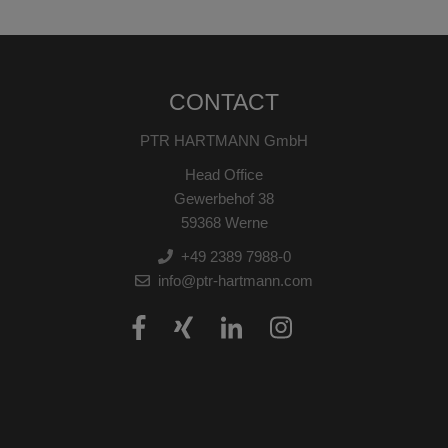
CONTACT
PTR HARTMANN GmbH
Head Office
Gewerbehof 38
59368 Werne
+49 2389 7988-0
info@ptr-hartmann.com