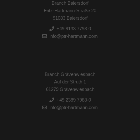
Branch Baiersdorf
Fritz-Hartmann-Straße 20
91083 Baiersdorf
+49 9133 7793-0
info@ptr-hartmann.com
Branch Grävenwiesbach
Auf der Struth 1
61279 Grävenwiesbach
+49 2389 7988-0
info@ptr-hartmann.com