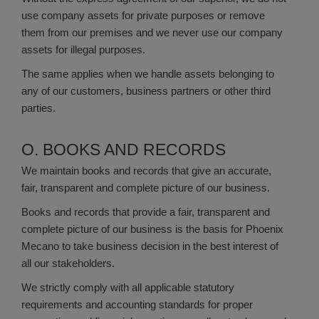
use company assets for private purposes or remove
them from our premises and we never use our company
assets for illegal purposes.
The same applies when we handle assets belonging to
any of our customers, business partners or other third
parties.
O. BOOKS AND RECORDS
We maintain books and records that give an accurate,
fair, transparent and complete picture of our business.
Books and records that provide a fair, transparent and
complete picture of our business is the basis for Phoenix
Mecano to take business decision in the best interest of
all our stakeholders.
We strictly comply with all applicable statutory
requirements and accounting standards for proper