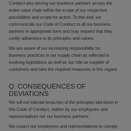
Conduct also among our business partners across the
entire value chain within the scope of our respective
possibilities and scope for action. To this end, we
communicate our Code of Conduct to all our business
partners in appropriate form and may request that they
certify adherence to its principles and values.
We are aware of our increasing responsibility for
business practices in our supply chain as reflected in
evolving legislations as well as our role as supplier of
customers and take the required measures in this regard.
Q. CONSEQUENCES OF
DEVIATIONS
We will not tolerate breaches of the principles laid down in
this Code of Conduct, neither by our employees and
representatives nor our business partners.
We expect our employees and representatives to comply