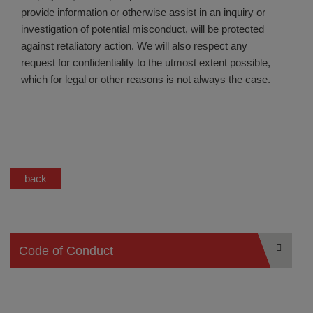
provide information or otherwise assist in an inquiry or
investigation of potential misconduct, will be protected
against retaliatory action. We will also respect any
request for confidentiality to the utmost extent possible,
which for legal or other reasons is not always the case.
back
Code of Conduct