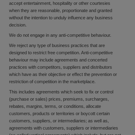
accept entertainment, hospitality or other courtesies
when they are reasonable, proportionate and granted
without the intention to unduly influence any business
decision.
We do not engage in any anti-competitive behaviour.
We reject any type of business practices that are
designed to restrict free competition. Anti-competitive
behaviour may include agreements and concerted
practices with competitors, suppliers and distributors
which have as their objective or effect the prevention or
restriction of competition in the marketplace.
This includes agreements which seek to fix or control
(purchase or sales) prices, premiums, surcharges,
rebates, margins, terms, or conditions, allocate
customers, products or territories or boycott certain
customers, suppliers, or intermediaries; as well as,
agreements with customers, suppliers or intermediaries