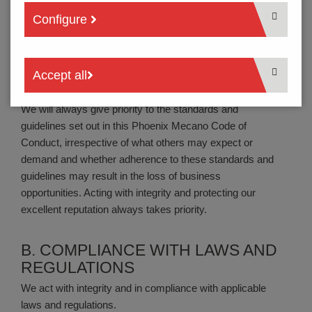
The Phoenix Mecano Code of Conduct applies to all
Configure
Phoenix Mecano employees and representa-tives across
all Phoenix Mecano Group companies, regardless of
their position whenever they act on behalf of Phoenix
Accept all
Mecano during or beyond official working hours.
We will always give priority to the standards and
guidelines set out in this Phoenix Mecano Code of
Conduct, irrespective of what others may expect or
demand and whether adherence to these standards and
guidelines may result in the loss of business
opportunities. Acting with integrity and protecting our
excellent reputation always takes priority.
B. COMPLIANCE WITH LAWS AND
REGULATIONS
We act with integrity and in compliance with applicable
laws and regulations.