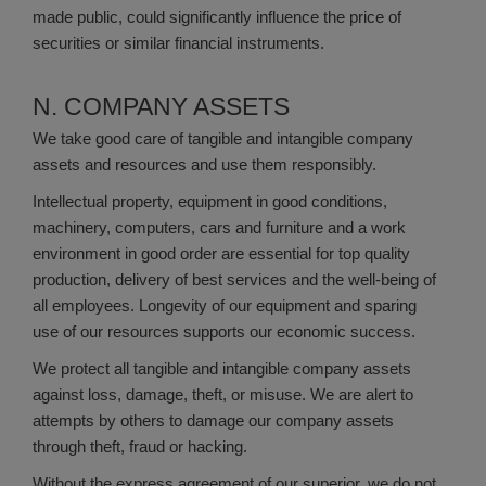
made public, could significantly influence the price of
securities or similar financial instruments.
N. COMPANY ASSETS
We take good care of tangible and intangible company
assets and resources and use them responsibly.
Intellectual property, equipment in good conditions,
machinery, computers, cars and furniture and a work
environment in good order are essential for top quality
production, delivery of best services and the well-being of
all employees. Longevity of our equipment and sparing
use of our resources supports our economic success.
We protect all tangible and intangible company assets
against loss, damage, theft, or misuse. We are alert to
attempts by others to damage our company assets
through theft, fraud or hacking.
Without the express agreement of our superior, we do not