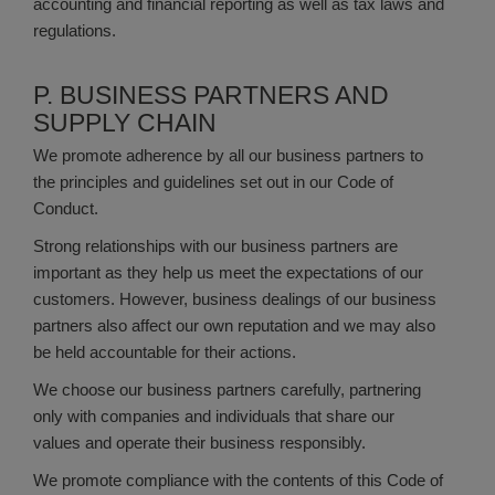
accounting and financial reporting as well as tax laws and
regulations.
P. BUSINESS PARTNERS AND
SUPPLY CHAIN
We promote adherence by all our business partners to
the principles and guidelines set out in our Code of
Conduct.
Strong relationships with our business partners are
important as they help us meet the expectations of our
customers. However, business dealings of our business
partners also affect our own reputation and we may also
be held accountable for their actions.
We choose our business partners carefully, partnering
only with companies and individuals that share our
values and operate their business responsibly.
We promote compliance with the contents of this Code of