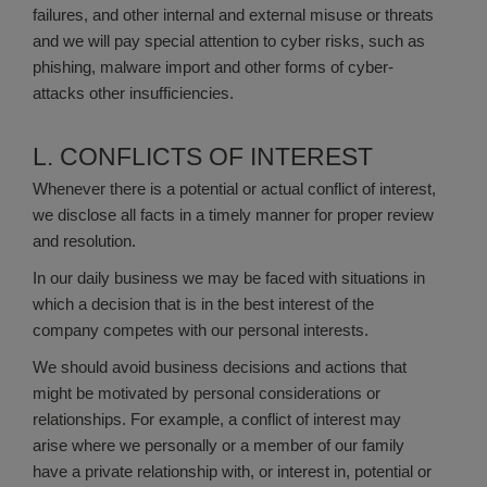
failures, and other internal and external misuse or threats
and we will pay special attention to cyber risks, such as
phishing, malware import and other forms of cyber-
attacks other insufficiencies.
L. CONFLICTS OF INTEREST
Whenever there is a potential or actual conflict of interest,
we disclose all facts in a timely manner for proper review
and resolution.
In our daily business we may be faced with situations in
which a decision that is in the best interest of the
company competes with our personal interests.
We should avoid business decisions and actions that
might be motivated by personal considerations or
relationships. For example, a conflict of interest may
arise where we personally or a member of our family
have a private relationship with, or interest in, potential or