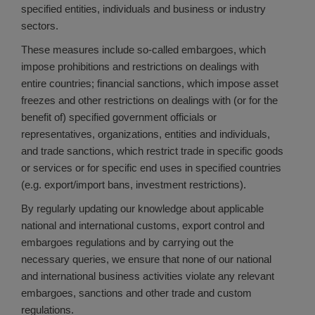
specified entities, individuals and business or industry
sectors.
These measures include so-called embargoes, which
impose prohibitions and restrictions on dealings with
entire countries; financial sanctions, which impose asset
freezes and other restrictions on dealings with (or for the
benefit of) specified government officials or
representatives, organizations, entities and individuals,
and trade sanctions, which restrict trade in specific goods
or services or for specific end uses in specified countries
(e.g. export/import bans, investment restrictions).
By regularly updating our knowledge about applicable
national and international customs, export control and
embargoes regulations and by carrying out the
necessary queries, we ensure that none of our national
and international business activities violate any relevant
embargoes, sanctions and other trade and custom
regulations.