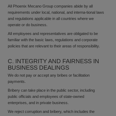
All Phoenix Mecano Group companies abide by all
requirements under local, national, and interna-tional laws
and regulations applicable in all countries where we
operate or do business.
All employees and representatives are obligated to be
familiar with the basic laws, regulations and corporate
policies that are relevant to their areas of responsibility.
C. INTEGRITY AND FAIRNESS IN
BUSINESS DEALINGS
We do not pay or accept any bribes or facilitation
payments.
Bribery can take place in the public sector, including
public officials and employees of state-owned
enterprises, and in private business.
We reject corruption and bribery, which includes the