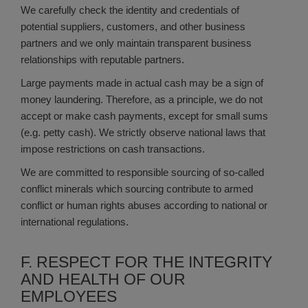
We carefully check the identity and credentials of
potential suppliers, customers, and other business
partners and we only maintain transparent business
relationships with reputable partners.
Large payments made in actual cash may be a sign of
money laundering. Therefore, as a principle, we do not
accept or make cash payments, except for small sums
(e.g. petty cash). We strictly observe national laws that
impose restrictions on cash transactions.
We are committed to responsible sourcing of so-called
conflict minerals which sourcing contribute to armed
conflict or human rights abuses according to national or
international regulations.
F. RESPECT FOR THE INTEGRITY
AND HEALTH OF OUR
EMPLOYEES