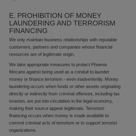
E. PROHIBITION OF MONEY
LAUNDERING AND TERRORISM
FINANCING
We only maintain business relationships with reputable
customers, partners and companies whose financial
resources are of legitimate origin.
We take appropriate measures to protect Phoenix
Mecano against being used as a conduit to launder
money or finance terrorism - even inadvertently. Money
laundering occurs when funds or other assets originating
directly or indirectly from criminal offenses, including tax
evasion, are put into circulation in the legal economy,
making their source appear legitimate. Terrorism
financing occurs when money is made available to
commit criminal acts of terrorism or to support terrorist
organizations.