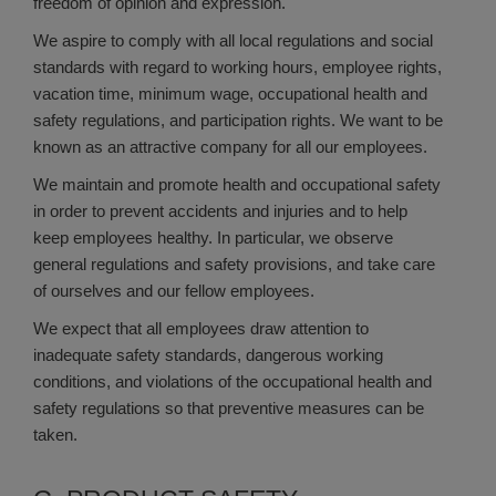
freedom of opinion and expression.
We aspire to comply with all local regulations and social
standards with regard to working hours, employee rights,
vacation time, minimum wage, occupational health and
safety regulations, and participation rights. We want to be
known as an attractive company for all our employees.
We maintain and promote health and occupational safety
in order to prevent accidents and injuries and to help
keep employees healthy. In particular, we observe
general regulations and safety provisions, and take care
of ourselves and our fellow employees.
We expect that all employees draw attention to
inadequate safety standards, dangerous working
conditions, and violations of the occupational health and
safety regulations so that preventive measures can be
taken.