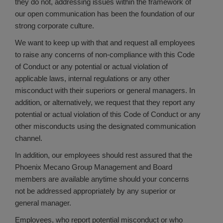
they do not, addressing issues within the framework of
our open communication has been the foundation of our
strong corporate culture.
We want to keep up with that and request all employees
to raise any concerns of non-compliance with this Code
of Conduct or any potential or actual violation of
applicable laws, internal regulations or any other
misconduct with their superiors or general managers. In
addition, or alternatively, we request that they report any
potential or actual violation of this Code of Conduct or any
other misconducts using the designated communication
channel.
In addition, our employees should rest assured that the
Phoenix Mecano Group Management and Board
members are available anytime should your concerns
not be addressed appropriately by any superior or
general manager.
Employees, who report potential misconduct or who