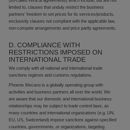
(so-called vertical agreements) which include, but are not
limited to, clauses that unduly restrict the business
partners' freedom to set prices for its services/products,
exclusivity clauses not compliant with the applicable law,
non-compete arrangements and price parity agreements.
D. COMPLIANCE WITH
RESTRICTIONS IMPOSED ON
INTERNATIONAL TRADE
We comply with all national and international trade
sanctions regimes and customs regulations.
Phoenix Mecano is a globally operating group with
activities and business partners all over the world. We
are aware that our domestic and international business
relationships may be subject to trade control laws, as
many countries and international organizations (e.g. UN,
EU, US, Switzerland) impose sanctions against specified
countries, governments, or organizations, targeting