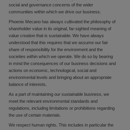
social and governance concerns of the wider
communities within which we drive our business.
Phoenix Mecano has always cultivated the philosophy of
shareholder value in its original, far-sighted meaning of
value creation that is sustainable. We have always
understood that this requires that we assume our fair
share of responsibility for the environment and the
societies within which we operate. We do so by bearing
in mind the consequences of our business decisions and
actions on economic, technological, social and
environmental levels and bringing about an appropriate
balance of interests.
As a part of maintaining our sustainable business, we
meet the relevant environmental standards and
regulations, including limitations or prohibitions regarding
the use of certain materials.
We respect human rights. This includes in particular the