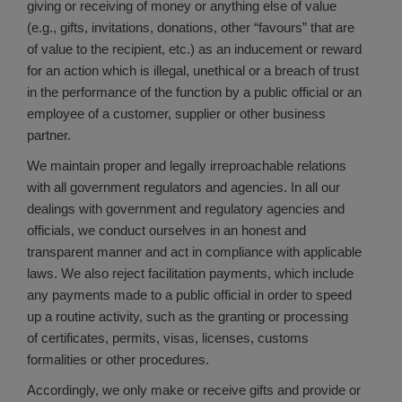
giving or receiving of money or anything else of value
(e.g., gifts, invitations, donations, other “favours” that are
of value to the recipient, etc.) as an inducement or reward
for an action which is illegal, unethical or a breach of trust
in the performance of the function by a public official or an
employee of a customer, supplier or other business
partner.
We maintain proper and legally irreproachable relations
with all government regulators and agencies. In all our
dealings with government and regulatory agencies and
officials, we conduct ourselves in an honest and
transparent manner and act in compliance with applicable
laws. We also reject facilitation payments, which include
any payments made to a public official in order to speed
up a routine activity, such as the granting or processing
of certificates, permits, visas, licenses, customs
formalities or other procedures.
Accordingly, we only make or receive gifts and provide or