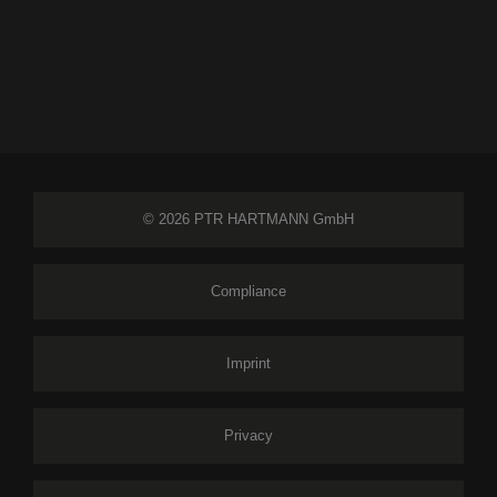
© 2026 PTR HARTMANN GmbH
Compliance
Imprint
Privacy