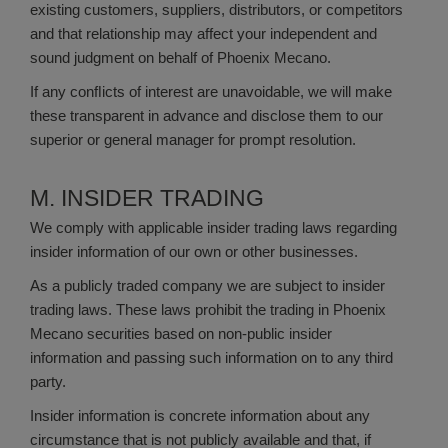
existing customers, suppliers, distributors, or competitors
and that relationship may affect your independent and
sound judgment on behalf of Phoenix Mecano.
If any conﬂicts of interest are unavoidable, we will make
these transparent in advance and disclose them to our
superior or general manager for prompt resolution.
M. INSIDER TRADING
We comply with applicable insider trading laws regarding
insider information of our own or other businesses.
As a publicly traded company we are subject to insider
trading laws. These laws prohibit the trading in Phoenix
Mecano securities based on non-public insider
information and passing such information on to any third
party.
Insider information is concrete information about any
circumstance that is not publicly available and that, if