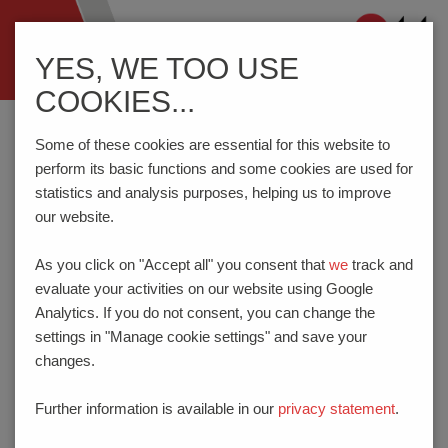
Navigation
YES, WE TOO USE
ein-/ausblenden
COOKIES...
Home
CoC
Some of these cookies are essential for this website to
perform its basic functions and some cookies are used for
statistics and analysis purposes, helping us to improve
our website.
CODE OF CONDUCT
As you click on "Accept all" you consent that
we
track and
SEPTEMBER 21, 2022
evaluate your activities on our website using Google
Analytics. If you do not consent, you can change the
A. ONE CODE OF CONDUCT FOR
settings in "Manage cookie settings" and save your
EVERYONE ACROSS THE
changes.
PHOENIX MECANO GROUP
Further information is available in our
privacy statement
.
We have one Code of Conduct that is binding on all of us
across all Phoenix Mecano Group companies.