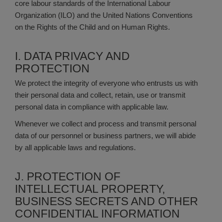
core labour standards of the International Labour
Organization (ILO) and the United Nations Conventions
on the Rights of the Child and on Human Rights.
I. DATA PRIVACY AND
PROTECTION
We protect the integrity of everyone who entrusts us with
their personal data and collect, retain, use or transmit
personal data in compliance with applicable law.
Whenever we collect and process and transmit personal
data of our personnel or business partners, we will abide
by all applicable laws and regulations.
J. PROTECTION OF
INTELLECTUAL PROPERTY,
BUSINESS SECRETS AND OTHER
CONFIDENTIAL INFORMATION