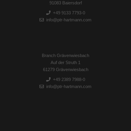
91083 Baiersdorf
+49 9133 7793-0
info@ptr-hartmann.com
Branch Grävenwiesbach
Auf der Struth 1
61279 Grävenwiesbach
+49 2389 7988-0
info@ptr-hartmann.com