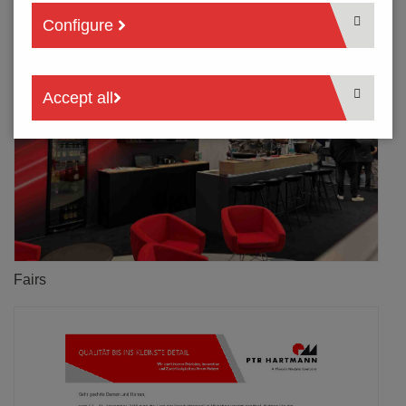
Configure
Accept all
Fairs