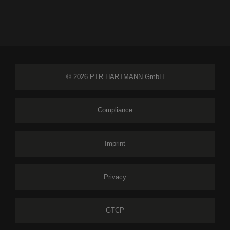
© 2026 PTR HARTMANN GmbH
Compliance
Imprint
Privacy
GTCP