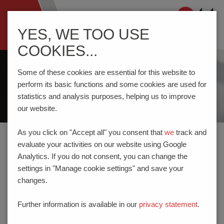
Navigation
YES, WE TOO USE
ein-/ausblenden
COOKIES...
Some of these cookies are essential for this website to
perform its basic functions and some cookies are used for
statistics and analysis purposes, helping us to improve
our website.
As you click on "Accept all" you consent that
we
track and
evaluate your activities on our website using Google
Home
Company
News
Analytics. If you do not consent, you can change the
settings in "Manage cookie settings" and save your
changes.
NEWS
Further information is available in our
privacy statement
.