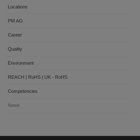
Locations
PM AG
Career
Quality
Environment
REACH | RoHS | UK - RoHS
Competencies
News