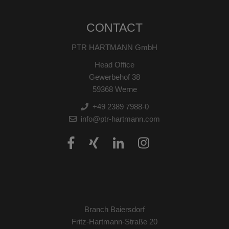
CONTACT
PTR HARTMANN GmbH
Head Office
Gewerbehof 38
59368 Werne
+49 2389 7988-0
info@ptr-hartmann.com
Branch Baiersdorf
Fritz-Hartmann-Straße 20