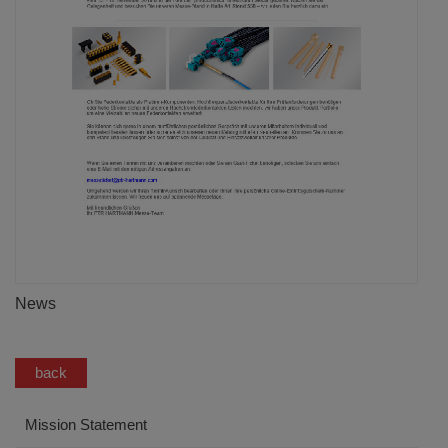
News
back
Mission Statement