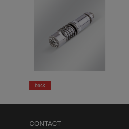
back
CONTACT