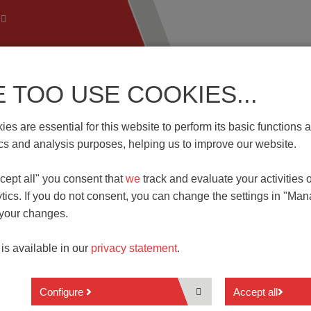
E TOO USE COOKIES...
 Technology
Know-How
Download | Service
Branch
es are essential for this website to perform its basic function
obe HSK 5455
tics and analysis purposes, helping us to improve our website.
cept all" you consent that
we
track and evaluate your activities 
 TEST PROBE FOR 400 A
tics. If you do not consent, you can change the settings in "Ma
 your changes.
 is available in our
privacy statement
.
high standards for the contacting incorporated into their test
eply in recent years, particularly in the field of e-mobility. The
eed 300.0 A in the case of battery cells and inverters. In additio
Configure
Accept all
testing or in the energy supply during production.