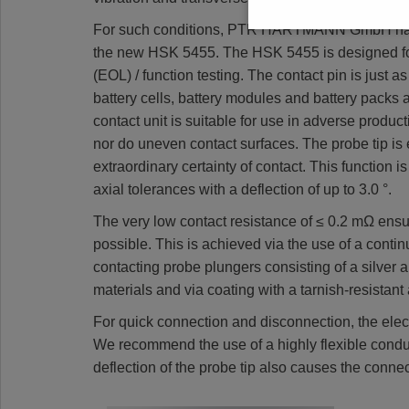
For such conditions, PTR HARTMANN GmbH has no
the new HSK 5455. The HSK 5455 is designed for a
(EOL) / function testing. The contact pin is just a
battery cells, battery modules and battery packs 
contact unit is suitable for use in adverse produ
nor do uneven contact surfaces. The probe tip is 
extraordinary certainty of contact. This function 
axial tolerances with a deflection of up to 3.0 °.
The very low contact resistance of ≤ 0.2 mΩ ensur
possible. This is achieved via the use of a conti
contacting probe plungers consisting of a silver a
materials and via coating with a tarnish-resistant 
For quick connection and disconnection, the electr
We recommend the use of a highly flexible conduc
deflection of the probe tip also causes the conne