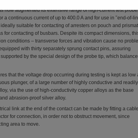
w augmented its extensive range of high-current test probe
 continuous current of up to 400.0 A and for use in "end-of-li
s ideally suitable for contacting of arresters on pouch and prismat
as for contacting of busbars. Despite its compact dimensions, thi
ction conditions – transverse forces and vibration cause no probl
equipped with thirty separately sprung contact pins, assuring
is supported by the special design of the probe tip, which balance
es that the voltage drop occurring during testing is kept as low
nuous plunger, of a large number of highly conductive and readily
lloy, via the use of high-conductivity copper alloys as the base
and abrasion-proof silver alloy.
ical link at the end of the contact can be made by fitting a cable
tor for connection, in order not to obstruct movement, since
cting area to move.