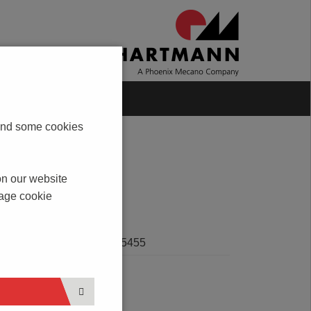
Blog
Contact
s and some cookies
on our website
nage cookie
SERVICE
Product HSK 5455
n,