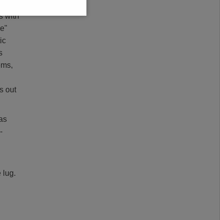
s with
ne"
ic
s
ems,
s out
 as
-
 lug.