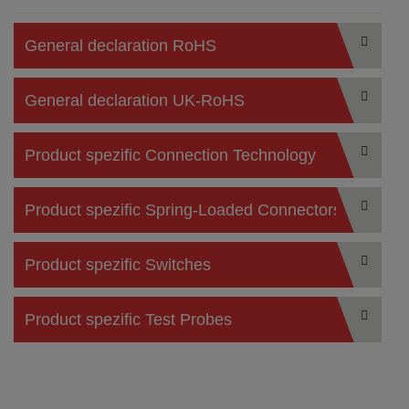
General declaration RoHS
General declaration UK-RoHS
Product spezific Connection Technology
Product spezific Spring-Loaded Connectors
Product spezific Switches
Product spezific Test Probes