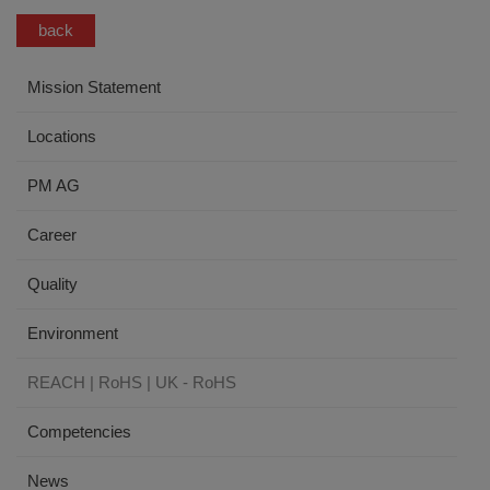
back
Mission Statement
Locations
PM AG
Career
Quality
Environment
REACH | RoHS | UK - RoHS
Competencies
News