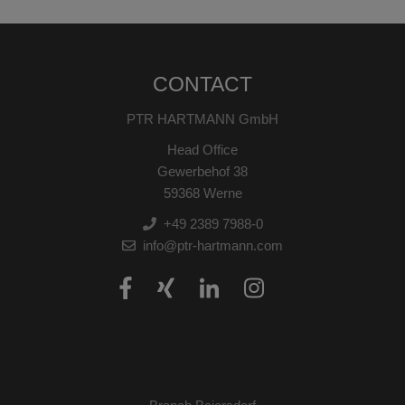
CONTACT
PTR HARTMANN GmbH
Head Office
Gewerbehof 38
59368 Werne
+49 2389 7988-0
info@ptr-hartmann.com