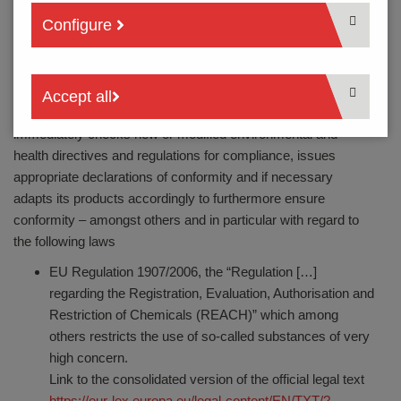
towards the environment and mankind. This is why we have
Configure
been certified since 1999 according to the environmental
management standard DIN EN ISO 14001. New
environmental targets are regularly defined and conformity is
verified in the annual certification and surveillance audits. As a
Accept all
matter of course, PTR HARTMANN GmbH automatically and
immediately checks new or modified environmental and
health directives and regulations for compliance, issues
appropriate declarations of conformity and if necessary
adapts its products accordingly to furthermore ensure
conformity – amongst others and in particular with regard to
the following laws
EU Regulation 1907/2006, the “Regulation […]
regarding the Registration, Evaluation, Authorisation and
Restriction of Chemicals (REACH)” which among
others restricts the use of so-called substances of very
high concern.
Link to the consolidated version of the official legal text
https://eur-lex.europa.eu/legal-content/EN/TXT/?