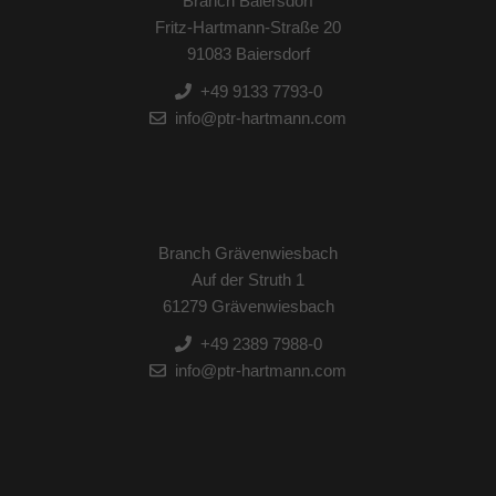
Branch Baiersdorf
Fritz-Hartmann-Straße 20
91083 Baiersdorf
+49 9133 7793-0
info@ptr-hartmann.com
Branch Grävenwiesbach
Auf der Struth 1
61279 Grävenwiesbach
+49 2389 7988-0
info@ptr-hartmann.com