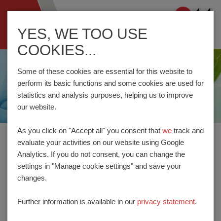
Navigation
YES, WE TOO USE
ein-/ausblenden
COOKIES...
Some of these cookies are essential for this website to
perform its basic functions and some cookies are used for
statistics and analysis purposes, helping us to improve
our website.
As you click on "Accept all" you consent that
we
track and
evaluate your activities on our website using Google
Home
Company
REACH | RoHS | UK - RoHS
Analytics. If you do not consent, you can change the
settings in "Manage cookie settings" and save your
changes.
REACH | ROHS | UK - ROHS
Further information is available in our
privacy statement
.
PTR HARTMANN GmbH is very aware of its responsibilities