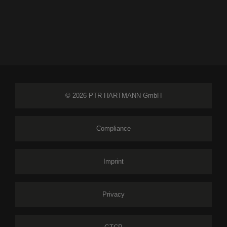
© 2026 PTR HARTMANN GmbH
Compliance
Imprint
Privacy