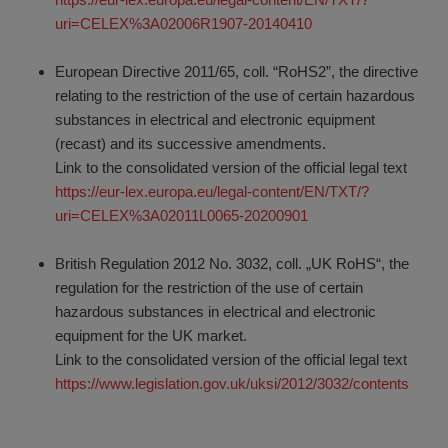
uri=CELEX%3A02006R1907-20140410
European Directive 2011/65, coll. “RoHS2”, the directive
relating to the restriction of the use of certain hazardous
substances in electrical and electronic equipment
(recast) and its successive amendments.
Link to the consolidated version of the official legal text
https://eur-lex.europa.eu/legal-content/EN/TXT/?
uri=CELEX%3A02011L0065-20200901
British Regulation 2012 No. 3032, coll. „UK RoHS“, the
regulation for the restriction of the use of certain
hazardous substances in electrical and electronic
equipment for the UK market.
Link to the consolidated version of the official legal text
https://www.legislation.gov.uk/uksi/2012/3032/contents