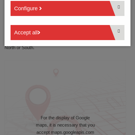
heading north to ”Bremen/Hannover”. At the “Kamener
Configure
Kreuz“, follow directions for “Bremen/Münster“. Then follow
instructions as for A1 from North or South.
A2 from East or West
Accept all
Leave at the exit for “Kamener Kreuz“ and drive towards
“Bremen/Münster”. Then follow instructions as for A1 from
North or South.
For the display of Google
maps, it is necessary that you
accept
maps.googleapis.com