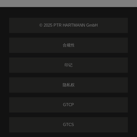
© 2025 PTR HARTMANN GmbH
合规性
印记
隐私权
GTCP
GTCS