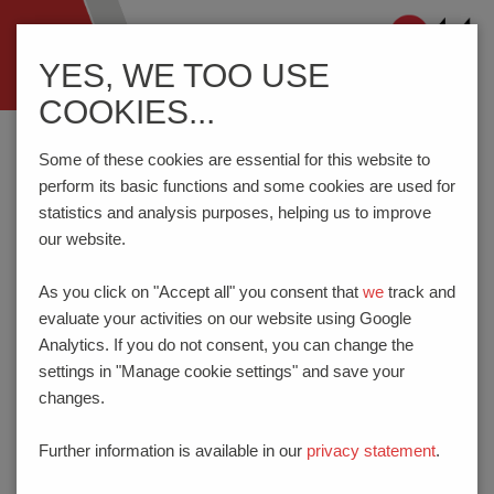
Navigation
YES, WE TOO USE
ein-/ausblenden
COOKIES...
Home
Contact
Directions
Some of these cookies are essential for this website to
perform its basic functions and some cookies are used for
statistics and analysis purposes, helping us to improve
DIRECTIONS
our website.
A1 from North or South
As you click on "Accept all" you consent that
we
track and
Leave at the exit for “Hamm-Bockum/Werne“ (exit 80) and
evaluate your activities on our website using Google
drive towards Werne – turn into Nordlippestraße. Follow the
Analytics. If you do not consent, you can change the
L518 / L518n until you reach the 7th roundabout. At this
settings in "Manage cookie settings" and save your
roundabout, follow the signs for ”Wahrbrink”. PTR
changes.
HARTMANN GmbH is on the left.
A44 from the East
Further information is available in our
privacy statement
.
Leave at the exit for ”Kreuz Dortmund/Unna“ and take the A1