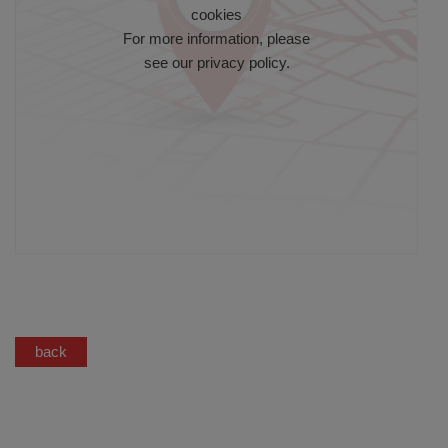
cookies
For more information, please
see our
privacy policy
.
back