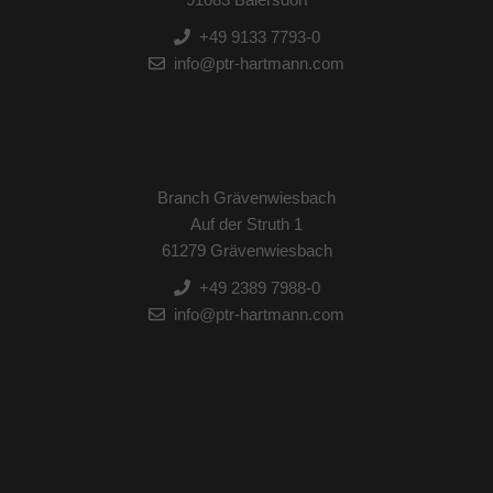
+49 9133 7793-0
info@ptr-hartmann.com
Branch Grävenwiesbach
Auf der Struth 1
61279 Grävenwiesbach
+49 2389 7988-0
info@ptr-hartmann.com