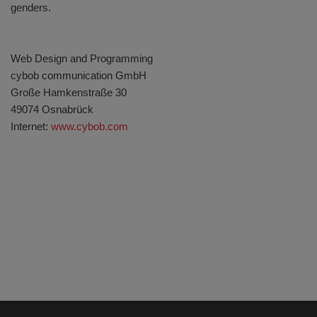
genders.
Web Design and Programming
cybob communication GmbH
Große Hamkenstraße 30
49074 Osnabrück
Internet:
www.cybob.com