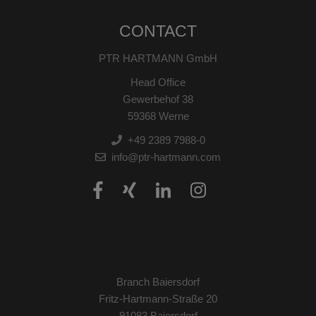
CONTACT
PTR HARTMANN GmbH
Head Office
Gewerbehof 38
59368 Werne
+49 2389 7988-0
info@ptr-hartmann.com
Branch Baiersdorf
Fritz-Hartmann-Straße 20
91083 Baiersdorf