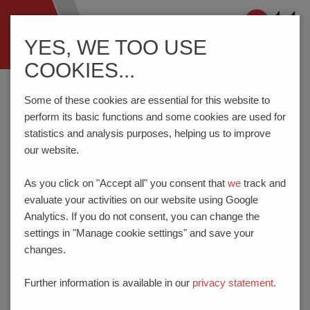
Navigation
YES, WE TOO USE
ein-/ausblenden
COOKIES...
Home
Imprint
Some of these cookies are essential for this website to
perform its basic functions and some cookies are used for
statistics and analysis purposes, helping us to improve
IMPRINT
our website.
Legal notes and provider identification in
As you click on "Accept all" you consent that
we
track and
accordance with § 5 Telemediengesetz (TMG)
evaluate your activities on our website using Google
Analytics. If you do not consent, you can change the
PTR HARTMANN GmbH
settings in "Manage cookie settings" and save your
Gewerbehof 38
changes.
59368 Werne
GERMANY
Further information is available in our
privacy statement
.
Phone:
+49 2389 - 7988-0