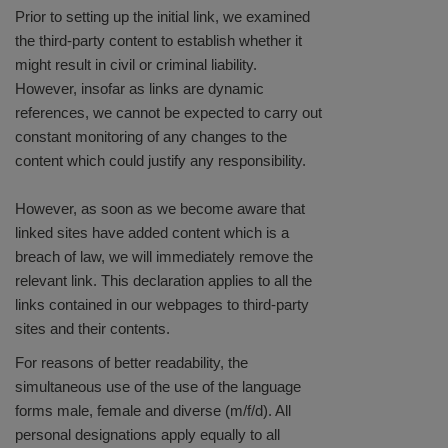
Prior to setting up the initial link, we examined
the third-party content to establish whether it
might result in civil or criminal liability.
However, insofar as links are dynamic
references, we cannot be expected to carry out
constant monitoring of any changes to the
content which could justify any responsibility.
However, as soon as we become aware that
linked sites have added content which is a
breach of law, we will immediately remove the
relevant link. This declaration applies to all the
links contained in our webpages to third-party
sites and their contents.
For reasons of better readability, the
simultaneous use of the use of the language
forms male, female and diverse (m/f/d). All
personal designations apply equally to all