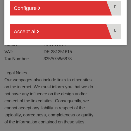
Fax:
+49 2389 - 7988-88
Configure
Mail:
info@ptr-hartmann.com
Web:
www.ptr-hartmann.com
Headquarters:
Werne
Managing Director:
Ralf Klein
Accept all
Trade Register:
Dortmund
GmbH:
HRB 17614
VAT:
DE 281251615
Tax Number:
335/5758/6878
Legal Notes
Our webpages also include links to other sites
on the internet. We must inform you that we do
not have any influence on the design and/or
content of the linked sites. Consequently, we
cannot accept any liability in respect of the
topicality, correctness, completeness or quality
of the information contained on these sites.