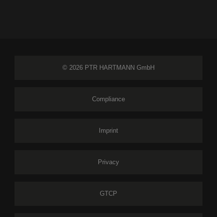
© 2026 PTR HARTMANN GmbH
Compliance
Imprint
Privacy
GTCP