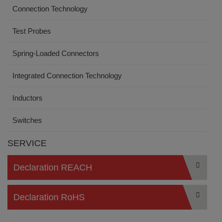
Connection Technology
Test Probes
Spring-Loaded Connectors
Integrated Connection Technology
Inductors
Switches
SERVICE
Declaration REACH
Declaration RoHS