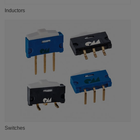
Inductors
Switches