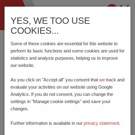
Navigation
YES, WE TOO USE
ein-/ausblenden
COOKIES...
Home
Know-How
Some of these cookies are essential for this website to
perform its basic functions and some cookies are used for
statistics and analysis purposes, helping us to improve
KNOW-HOW
our website.
PTR HARTMANN GmbH offers you innovative technological
As you click on "Accept all" you consent that
we
track and
solutions incomponents and testing technology. We are
evaluate your activities on our website using Google
constantly expanding our range of products and services to
Analytics. If you do not consent, you can change the
ensure that we remain the leaders in current trends and
settings in "Manage cookie settings" and save your
developments. This website will show you information about
changes.
the technology, materials, approvals etc. of our products.
Further information is available in our
privacy statement
.