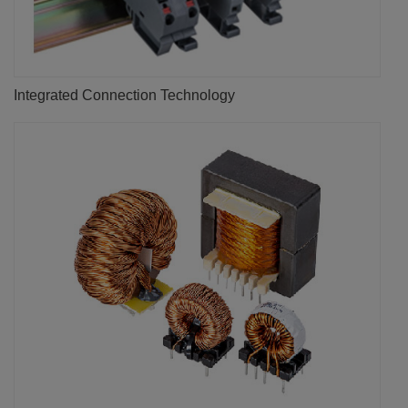
Integrated Connection Technology