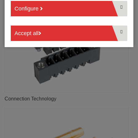
Configure
Accept all
Connection Technology