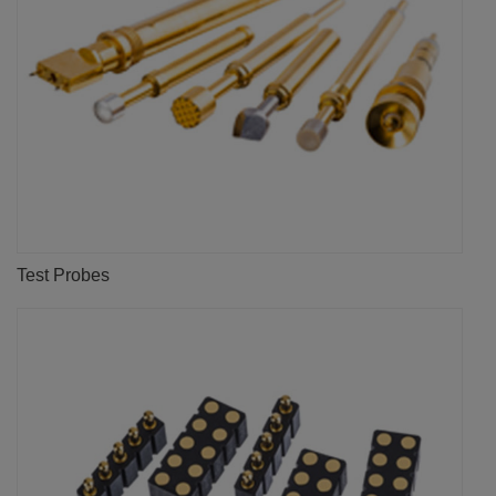
Test Probes