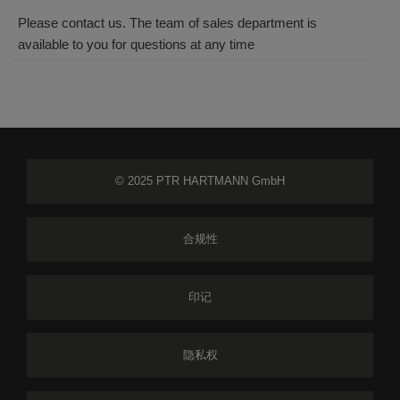
Please contact us. The team of sales department is
available to you for questions at any time
© 2025 PTR HARTMANN GmbH
合规性
印记
隐私权