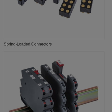
Spring-Loaded Connectors