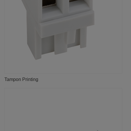
Tampon Printing