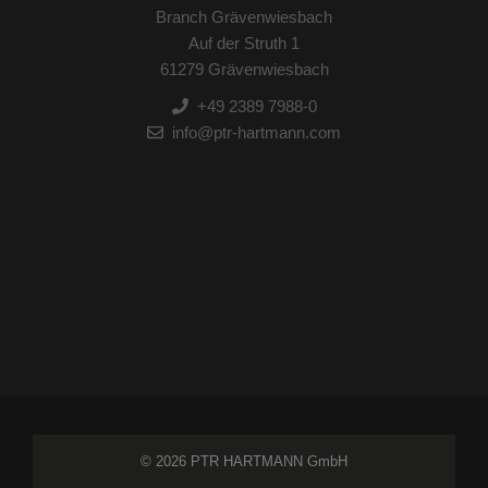
Branch Grävenwiesbach
Auf der Struth 1
61279 Grävenwiesbach
+49 2389 7988-0
info@ptr-hartmann.com
© 2026 PTR HARTMANN GmbH