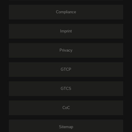
Compliance
Imprint
Privacy
GTCP
GTCS
CoC
Sitemap