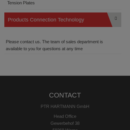
Tension Plates
Products Connection Technology
Please contact us. The team of sales department is
available to you for questions at any time
CONTACT
PTR HARTMANN GmbH
Head Office
Gewerbehof 38