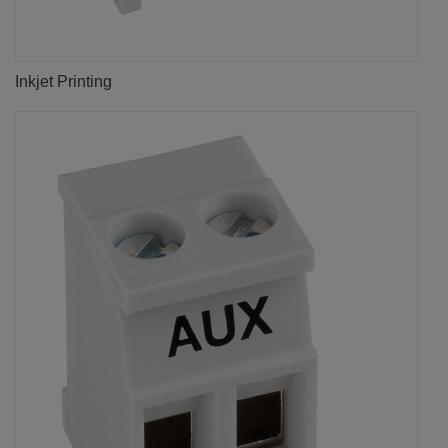
Inkjet Printing