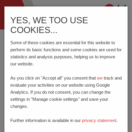
Navigation
YES, WE TOO USE
ein-/ausblenden
COOKIES...
Home
Know-How
Connection Technology
Services
Printing Processes
Some of these cookies are essential for this website to
perform its basic functions and some cookies are used for
statistics and analysis purposes, helping us to improve
PRINTING PROCESSES
our website.
As you click on "Accept all" you consent that
we
track and
PTR HARTMANN uses both inkjet and tampon printers.
evaluate your activities on our website using Google
When permanent marking is especially important, laser
Analytics. If you do not consent, you can change the
marking is a realistic alternative.
settings in "Manage cookie settings" and save your
changes.
Further information is available in our
privacy statement
.