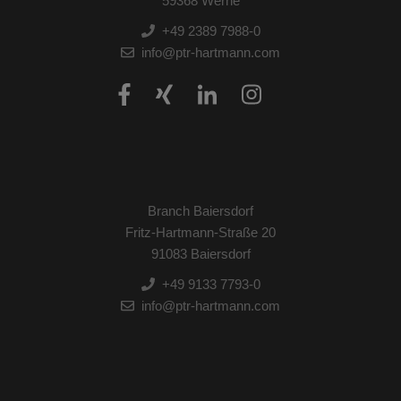
59368 Werne
+49 2389 7988-0
info@ptr-hartmann.com
Branch Baiersdorf
Fritz-Hartmann-Straße 20
91083 Baiersdorf
+49 9133 7793-0
info@ptr-hartmann.com