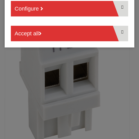
Configure
Accept all