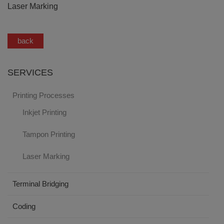
Laser Marking
back
SERVICES
Printing Processes
Inkjet Printing
Tampon Printing
Laser Marking
Terminal Bridging
Coding