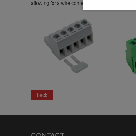
allowing for a wire connection in the clamp area.
back
CONTACT