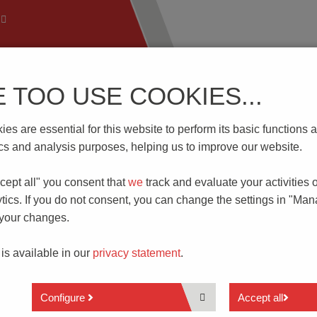
E TOO USE COOKIES...
 Technology
Know-How
Download | Service
Branch
es are essential for this website to perform its basic function
Terminal Bridging
tics and analysis purposes, helping us to improve our website.
cept all" you consent that
we
track and evaluate your activities 
G
tics. If you do not consent, you can change the settings in "Ma
 your changes.
ifferent ways. External bridging is realized via the non-insul
re used as
accessories
for various types of PCB terminal blocks 
 is available in our
privacy statement
.
e they are fastened in place by a screw or spring.
K700-BR
series for the realization of a potential across multiple
Configure
Accept all
conductive
metal element
that passes all the way through, thus a