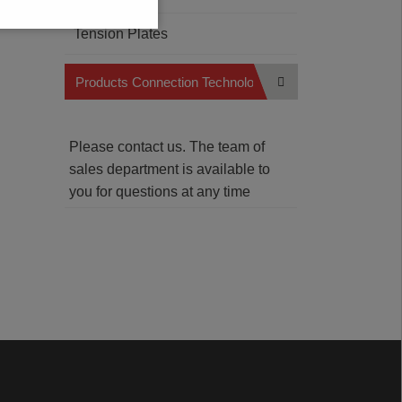
Tension Plates
Products Connection Technology
Please contact us. The team of
sales department is available to
you for questions at any time