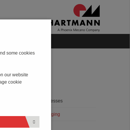
Blog
Contact
s and some cookies
on our website
nage cookie
SERVICES
ated
Printing Processes
and
Terminal Bridging
lso
Coding