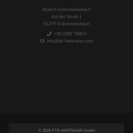
Branch Grävenwiesbach
Auf der Struth 1
61279 Grävenwiesbach
+49 2389 7988-0
info@ptr-hartmann.com
© 2026 PTR HARTMANN GmbH