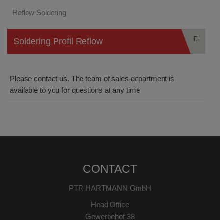
Reflow Soldering
Soldering Profil Reflow
Please contact us. The team of sales department is
available to you for questions at any time
CONTACT
PTR HARTMANN GmbH
Head Office
Gewerbehof 38