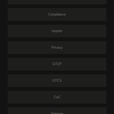
Compliance
Imprint
Privacy
GTCP
GTCS
CoC
Sitemap