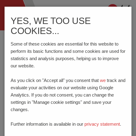
Navigation
YES, WE TOO USE
ein-/ausblenden
COOKIES...
Home
Know-How
Spring-Loaded Connectors
Reflow Soldering
Some of these cookies are essential for this website to
perform its basic functions and some cookies are used for
statistics and analysis purposes, helping us to improve
REFLOW SOLDERING
our website.
In
reflow soldering
, soldering paste is applied under pressure
As you click on "Accept all" you consent that
we
track and
to the circuit board. As the applied solder has adhesive
evaluate your activities on our website using Google
properties, the circuit board can be assembled without any
Analytics. If you do not consent, you can change the
further fixation, and can then pass through the furnace. After a
settings in "Manage cookie settings" and save your
pre-heating phase, the solder is heated to fusion temperature
changes.
during the soldering phase. At this temperature, the solder
becomes liquid, and this creates a bond between the
Further information is available in our
privacy statement
.
component and circuit board. The result is a fault-free solder
connection after the solder has cooled.