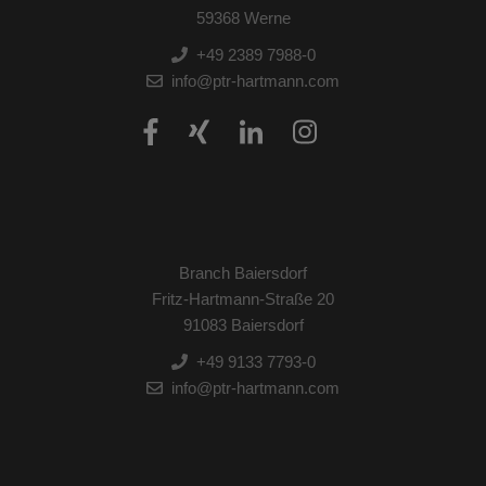
59368 Werne
+49 2389 7988-0
info@ptr-hartmann.com
Branch Baiersdorf
Fritz-Hartmann-Straße 20
91083 Baiersdorf
+49 9133 7793-0
info@ptr-hartmann.com