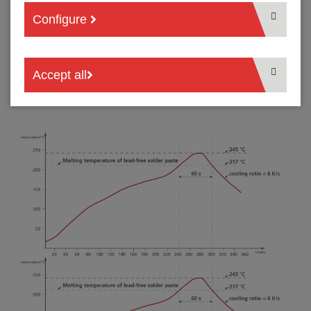
Configure
Below we recommend the soldering temperature profiles for
reflow soldering process. Please note that these is only
recommended profile, because it is not possible to list general
parameters for different procedures, circuit boards and
Accept all
components. A soldering profile which produces optimal
results must be calculated on an individual basis.