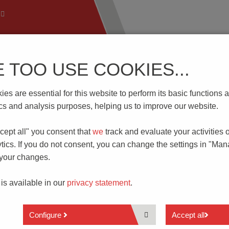
E TOO USE COOKIES...
 Technology
Know-How
Download | Service
Branch
es are essential for this website to perform its basic function
tics and analysis purposes, helping us to improve our website.
cept all" you consent that
we
track and evaluate your activities 
ITCHES
tics. If you do not consent, you can change the settings in "Ma
G PRINCIPLE
 your changes.
 is available in our
privacy statement
.
Configure
Accept all