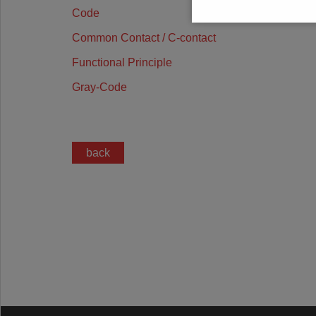
Code
Common Contact / C-contact
Functional Principle
Gray-Code
back