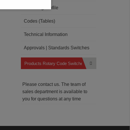
Soldering Profile
Codes (Tables)
Technical Information
Approvals | Standards Switches
Products Rotary Code Switches
Please contact us. The team of
sales department is available to
you for questions at any time