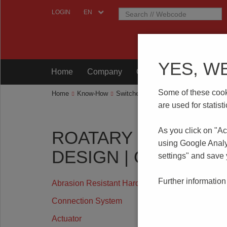
LOGIN
YES, W
Home
Company
Components
Testing
Some of these cooki
Home
Know-How
Switches
Rotary Code Switches
are used for statis
As you click on "Ac
ROATARY CODE SW
using Google Analy
DESIGN | OPERATIN
settings" and save
Further information
Abrasion Resistant Hard Gold Plating
Connection System
Actuator