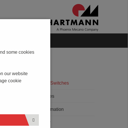
Blog
Contact
s and some cookies
on our website
nage cookie
Rotary Code Switches
Micro Switches
Packing Information
LED - Quality