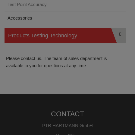
Test Point Accuracy
Accessories
Products Testing Technology
Please contact us. The team of sales department is
available to you for questions at any time
CONTACT
PTR HARTMANN GmbH