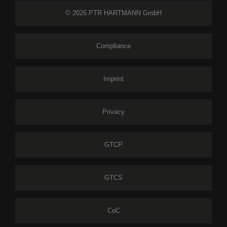
© 2026 PTR HARTMANN GmbH
Compliance
Imprint
Privacy
GTCP
GTCS
CoC