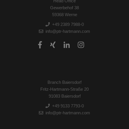
Head Office
Gewerbehof 38
59368 Werne
+49 2389 7988-0
info@ptr-hartmann.com
Branch Baiersdorf
Fritz-Hartmann-Straße 20
91083 Baiersdorf
+49 9133 7793-0
info@ptr-hartmann.com