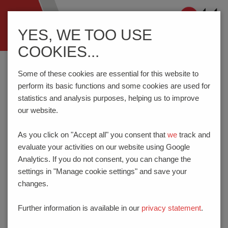
Navigation
YES, WE TOO USE
ein-/ausblenden
COOKIES...
Home
Know-How
Test Probes
Test Point Accuracy
Some of these cookies are essential for this website to
perform its basic functions and some cookies are used for
statistics and analysis purposes, helping us to improve
TEST POINT ACCURACY
our website.
The test point accuracy which can be achieved is determined
As you click on "Accept all" you consent that
we
track and
by the tolerances in the adapter (play, displacement of the
evaluate your activities on our website using Google
receptacle drill holes), the deviations of the test points and the
Analytics. If you do not consent, you can change the
lateral play of a fitted spring contact probe. This occurs as a
settings in "Manage cookie settings" and save your
result of the play between the
plunger
and
barrel
required for
changes.
the plunger movement and also of manufacturing tolerances.
The amount of lateral play at the plunger tip is also dependent
Further information is available in our
privacy statement
.
on the length of the plunger in relation to the effective plunger
guide length.