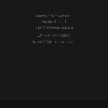
Branch Grävenwiesbach
Auf der Struth 1
61279 Grävenwiesbach
+49 2389 7988-0
info@ptr-hartmann.com