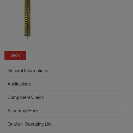
back
General Informations
Applications
Component Check
Assembly Holes
Quality | Operating Life