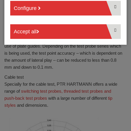
Configure
Shear forces which deflect the spring contact probe during
use also affect the amount of lateral play.
Optimal pinpointing is achieved by a combination of spring
Accept all
contact probes with the shortest possible travel, double
plunger guides and minimal adapter tolerance, or even the
use of plate guides. Depending on the test probe series which
is being used, the test point accuracy – which is dependent on
the amount of lateral play – can be reduced to less than 0.8
mm and down to 0.1 mm.
Cable test
Specially for the cable test, PTR HARTMANN offers a wide
range of
switching test probes, threaded test probes and
push-back test probes
with a large number of different
tip
styles
and dimensions.