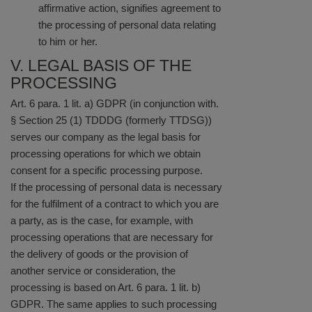
affirmative action, signifies agreement to
the processing of personal data relating
to him or her.
V. LEGAL BASIS OF THE
PROCESSING
Art. 6 para. 1 lit. a) GDPR (in conjunction with.
§ Section 25 (1) TDDDG (formerly TTDSG))
serves our company as the legal basis for
processing operations for which we obtain
consent for a specific processing purpose.
If the processing of personal data is necessary
for the fulfilment of a contract to which you are
a party, as is the case, for example, with
processing operations that are necessary for
the delivery of goods or the provision of
another service or consideration, the
processing is based on Art. 6 para. 1 lit. b)
GDPR. The same applies to such processing