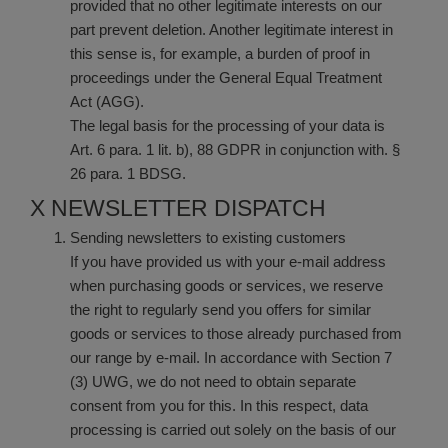
provided that no other legitimate interests on our
part prevent deletion. Another legitimate interest in
this sense is, for example, a burden of proof in
proceedings under the General Equal Treatment
Act (AGG).
The legal basis for the processing of your data is
Art. 6 para. 1 lit. b), 88 GDPR in conjunction with. §
26 para. 1 BDSG.
X NEWSLETTER DISPATCH
Sending newsletters to existing customers
If you have provided us with your e-mail address
when purchasing goods or services, we reserve
the right to regularly send you offers for similar
goods or services to those already purchased from
our range by e-mail. In accordance with Section 7
(3) UWG, we do not need to obtain separate
consent from you for this. In this respect, data
processing is carried out solely on the basis of our