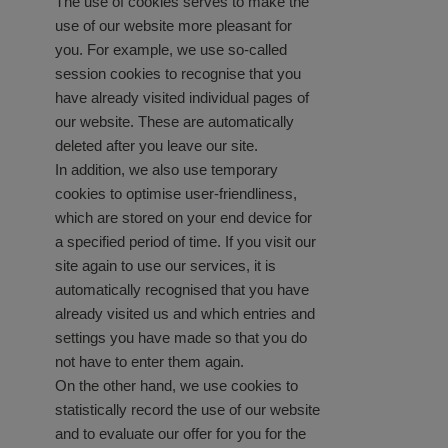
The use of cookies serves to make the
use of our website more pleasant for
you. For example, we use so-called
session cookies to recognise that you
have already visited individual pages of
our website. These are automatically
deleted after you leave our site.
In addition, we also use temporary
cookies to optimise user-friendliness,
which are stored on your end device for
a specified period of time. If you visit our
site again to use our services, it is
automatically recognised that you have
already visited us and which entries and
settings you have made so that you do
not have to enter them again.
On the other hand, we use cookies to
statistically record the use of our website
and to evaluate our offer for you for the