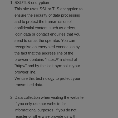
SSL/TLS encryption
This site uses SSL or TLS encryption to
ensure
the security of data processing
and to protect the transmission of
confidential content, such as orders,
login data or contact enquiries that you
send to us as the operator. You can
recognise an encrypted connection by
the fact that the address line of the
browser contains "https://" instead of
"http://" and by the lock symbol in your
browser line.
We use this technology to protect your
transmitted data.
Data collection when visiting the website
If you only use our website for
informational purposes, if you do not
register or otherwise provide us with