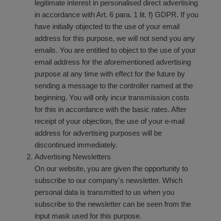
legitimate interest in personalised direct advertising
in accordance with Art. 6 para. 1 lit. f) GDPR. If you
have initially objected to the use of your email
address for this purpose, we will not send you any
emails. You are entitled to object to the use of your
email address for the aforementioned advertising
purpose at any time with effect for the future by
sending a message to the controller named at the
beginning. You will only incur transmission costs
for this in accordance with the basic rates. After
receipt of your objection, the use of your e-mail
address for advertising purposes will be
discontinued immediately.
Advertising Newsletters
On our website, you are given the opportunity to
subscribe to our company's newsletter. Which
personal data is transmitted to us when you
subscribe to the newsletter can be seen from the
input mask used for this purpose.