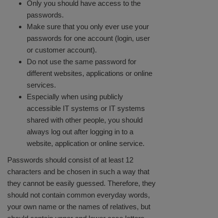
Only you should have access to the
passwords.
Make sure that you only ever use your
passwords for one account (login, user
or customer account).
Do not use the same password for
different websites, applications or online
services.
Especially when using publicly
accessible IT systems or IT systems
shared with other people, you should
always log out after logging in to a
website, application or online service.
Passwords should consist of at least 12
characters and be chosen in such a way that
they cannot be easily guessed. Therefore, they
should not contain common everyday words,
your own name or the names of relatives, but