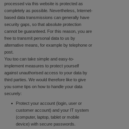
processed via this website is protected as
completely as possible. Nevertheless, Internet-
based data transmissions can generally have
security gaps, so that absolute protection
cannot be guaranteed. For this reason, you are
free to transmit personal data to us by
alternative means, for example by telephone or
post.
You too can take simple and easy-to-
implement measures to protect yourself
against unauthorised access to your data by
third parties. We would therefore like to give
you some tips on how to handle your data
securely:
Protect your account (login, user or
customer account) and your IT system
(computer, laptop, tablet or mobile
device) with secure passwords.