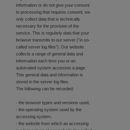
information or do not give your consent
to processing that requires consent, we
only collect data that is technically
necessary for the provision of the
service. This is regularly data that your
browser transmits to our server ("in so-
called server log files"). Our website
collects a range of general data and
information each time you or an
automated system accesses a page.
This general data and information is
stored in the server log files.
The following can be recorded:
- the browser types and versions used,
- the operating system used by the
accessing system,
- the website from which an accessing