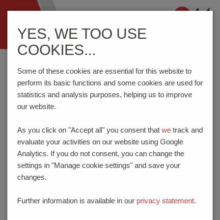
Navigation
YES, WE TOO USE
ein-/ausblenden
COOKIES...
Home
Privacy
Some of these cookies are essential for this website to
perform its basic functions and some cookies are used for
statistics and analysis purposes, helping us to improve
PRIVACY
our website.
I. INTRODUCTION
As you click on "Accept all" you consent that
we
track and
With the following information, we would like to
evaluate your activities on our website using Google
give you as a "data subject" an overview of the
Analytics. If you do not consent, you can change the
processing of your personal data by us and
settings in "Manage cookie settings" and save your
your rights under data protection laws. It is
changes.
generally possible to use our website without
entering personal data. However, if you wish to
Further information is available in our
privacy statement
.
make use of special services of our company