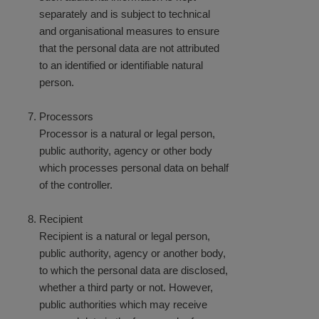
separately and is subject to technical
and organisational measures to ensure
that the personal data are not attributed
to an identified or identifiable natural
person.
Processors
Processor is a natural or legal person,
public authority, agency or other body
which processes personal data on behalf
of the controller.
Recipient
Recipient is a natural or legal person,
public authority, agency or another body,
to which the personal data are disclosed,
whether a third party or not. However,
public authorities which may receive