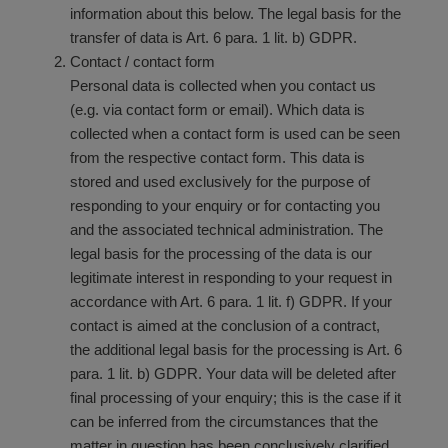
information about this below. The legal basis for the
transfer of data is Art. 6 para. 1 lit. b) GDPR.
Contact / contact form
Personal data is collected when you contact us
(e.g. via contact form or email). Which data is
collected when a contact form is used can be seen
from the respective contact form. This data is
stored and used exclusively for the purpose of
responding to your enquiry or for contacting you
and the associated technical administration. The
legal basis for the processing of the data is our
legitimate interest in responding to your request in
accordance with Art. 6 para. 1 lit. f) GDPR. If your
contact is aimed at the conclusion of a contract,
the additional legal basis for the processing is Art. 6
para. 1 lit. b) GDPR. Your data will be deleted after
final processing of your enquiry; this is the case if it
can be inferred from the circumstances that the
matter in question has been conclusively clarified