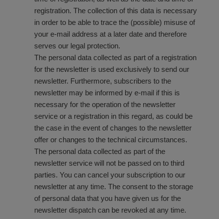
registration. The collection of this data is necessary
in order to be able to trace the (possible) misuse of
your e-mail address at a later date and therefore
serves our legal protection.
The personal data collected as part of a registration
for the newsletter is used exclusively to send our
newsletter. Furthermore, subscribers to the
newsletter may be informed by e-mail if this is
necessary for the operation of the newsletter
service or a registration in this regard, as could be
the case in the event of changes to the newsletter
offer or changes to the technical circumstances.
The personal data collected as part of the
newsletter service will not be passed on to third
parties. You can cancel your subscription to our
newsletter at any time. The consent to the storage
of personal data that you have given us for the
newsletter dispatch can be revoked at any time.