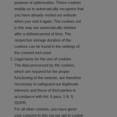
purpose of optimisation. These cookies
enable us to automatically recognise that
you have already visited our website
when you visit it again. The cookies set
in this way are automatically deleted
after a defined period of time. The
respective storage duration of the
cookies can be found in the settings of
the consent tool used.
Legal basis for the use of cookies
The data processed by the cookies,
which are required for the proper
functioning of the website, are therefore
necessary to safeguard our legitimate
interests and those of third parties in
accordance with Art. 6 para. 1 lit. f)
GDPR.
For all other cookies, you have given
your consent to this via our opt-in cookie