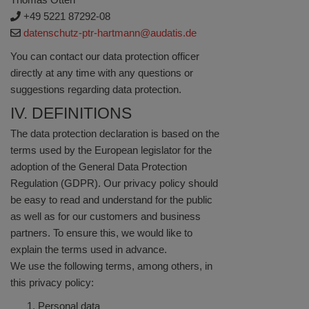
+49 5221 87292-08
datenschutz-ptr-hartmann@audatis.de
You can contact our data protection officer
directly at any time with any questions or
suggestions regarding data protection.
IV. DEFINITIONS
The data protection declaration is based on the
terms used by the European legislator for the
adoption of the General Data Protection
Regulation (GDPR). Our privacy policy should
be easy to read and understand for the public
as well as for our customers and business
partners. To ensure this, we would like to
explain the terms used in advance.
We use the following terms, among others, in
this privacy policy:
Personal data