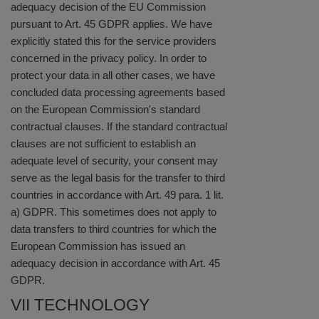
adequacy decision of the EU Commission
pursuant to Art. 45 GDPR applies. We have
explicitly stated this for the service providers
concerned in the privacy policy. In order to
protect your data in all other cases, we have
concluded data processing agreements based
on the European Commission's standard
contractual clauses. If the standard contractual
clauses are not sufficient to establish an
adequate level of security, your consent may
serve as the legal basis for the transfer to third
countries in accordance with Art. 49 para. 1 lit.
a) GDPR. This sometimes does not apply to
data transfers to third countries for which the
European Commission has issued an
adequacy decision in accordance with Art. 45
GDPR.
VII TECHNOLOGY