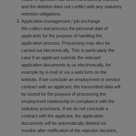
and the deletion does not conflict with any statutory
retention obligations.
Application management / job exchange
We collect and process the personal data of
applicants for the purpose of handling the
application process. Processing may also be
carried out electronically. This is particularly the
case if an applicant submits the relevant
application documents to us electronically, for
example by e-mail or via a web form on the
website. If we conclude an employment or service
contract with an applicant, the transmitted data will
be stored for the purpose of processing the
employment relationship in compliance with the
statutory provisions. If we do not conclude a
contract with the applicant, the application
documents will be automatically deleted six
months after notification of the rejection decision,