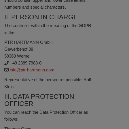
should contain upper and lower case letters,
numbers and special characters.
II. PERSON IN CHARGE
The controller within the meaning of the GDPR
is the:
PTR HARTMANN GmbH
Gewerbehof 38
59368 Werne
+49 2389 7988-0
info@ptr-hartmann.com
Representative of the person responsible: Ralf
Klein
III. DATA PROTECTION
OFFICER
You can reach the Data Protection Officer as
follows:
Thomas Otten