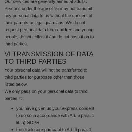
Our services are generally aimed at adults.
Persons under the age of 16 may not transmit
any personal data to us without the consent of
their parents or legal guardians. We do not
request personal data from children and young
people, do not collect it and do not pass it on to
third parties.
VI TRANSMISSION OF DATA
TO THIRD PARTIES
Your personal data will not be transferred to
third parties for purposes other than those
listed below.
We only pass on your personal data to third
parties if:
you have given us your express consent
to do so in accordance with Art. 6 para. 1
lit. a) GDPR,
the disclosure pursuant to Art. 6 para. 1