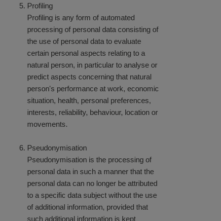
Profiling
Profiling is any form of automated
processing of personal data consisting of
the use of personal data to evaluate
certain personal aspects relating to a
natural person, in particular to analyse or
predict aspects concerning that natural
person's performance at work, economic
situation, health, personal preferences,
interests, reliability, behaviour, location or
movements.
Pseudonymisation
Pseudonymisation is the processing of
personal data in such a manner that the
personal data can no longer be attributed
to a specific data subject without the use
of additional information, provided that
such additional information is kept