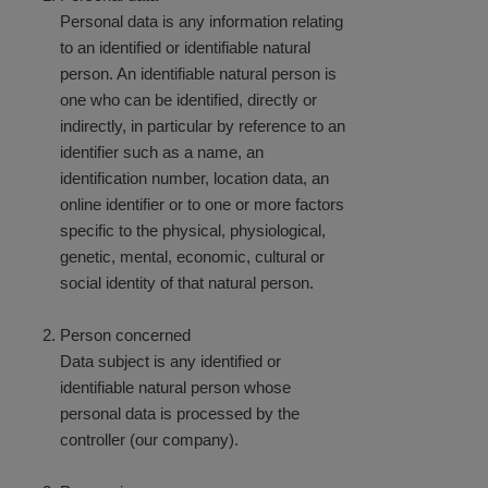
Personal data is any information relating
to an identified or identifiable natural
person. An identifiable natural person is
one who can be identified, directly or
indirectly, in particular by reference to an
identifier such as a name, an
identification number, location data, an
online identifier or to one or more factors
specific to the physical, physiological,
genetic, mental, economic, cultural or
social identity of that natural person.
Person concerned
Data subject is any identified or
identifiable natural person whose
personal data is processed by the
controller (our company).