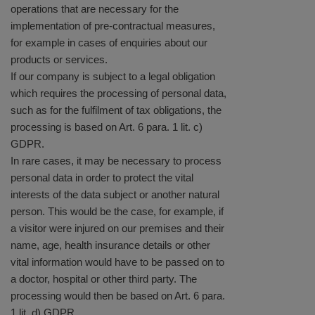
operations that are necessary for the
implementation of pre-contractual measures,
for example in cases of enquiries about our
products or services.
If our company is subject to a legal obligation
which requires the processing of personal data,
such as for the fulfilment of tax obligations, the
processing is based on Art. 6 para. 1 lit. c)
GDPR.
In rare cases, it may be necessary to process
personal data in order to protect the vital
interests of the data subject or another natural
person. This would be the case, for example, if
a visitor were injured on our premises and their
name, age, health insurance details or other
vital information would have to be passed on to
a doctor, hospital or other third party. The
processing would then be based on Art. 6 para.
1 lit. d) GDPR.