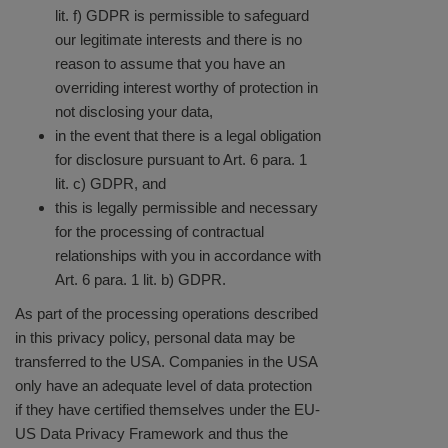
lit. f) GDPR is permissible to safeguard
our legitimate interests and there is no
reason to assume that you have an
overriding interest worthy of protection in
not disclosing your data,
in the event that there is a legal obligation
for disclosure pursuant to Art. 6 para. 1
lit. c) GDPR, and
this is legally permissible and necessary
for the processing of contractual
relationships with you in accordance with
Art. 6 para. 1 lit. b) GDPR.
As part of the processing operations described
in this privacy policy, personal data may be
transferred to the USA. Companies in the USA
only have an adequate level of data protection
if they have certified themselves under the EU-
US Data Privacy Framework and thus the