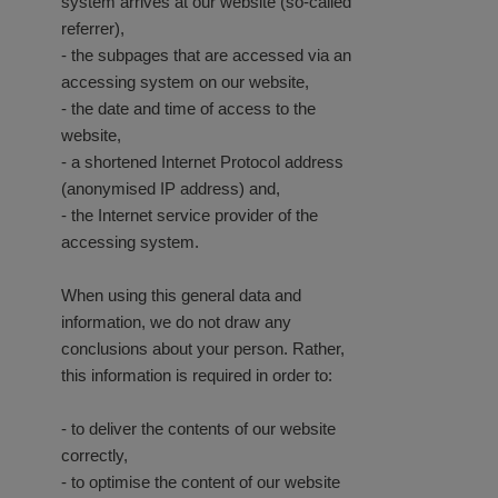
system arrives at our website (so-called
referrer),
- the subpages that are accessed via an
accessing system on our website,
- the date and time of access to the
website,
- a shortened Internet Protocol address
(anonymised IP address) and,
- the Internet service provider of the
accessing system.
When using this general data and
information, we do not draw any
conclusions about your person. Rather,
this information is required in order to:
- to deliver the contents of our website
correctly,
- to optimise the content of our website