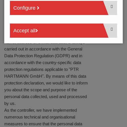
via our website, it may be necessary to
Configure
process personal data. If the processing of
personal data is necessary and there is no
legal basis for such processing, we will
generally obtain your consent.
Accept all
The processing of personal data, such as your
name, address or e-mail address, is always
carried out in accordance with the General
Data Protection Regulation (GDPR) and in
accordance with the country-specific data
protection regulations applicable to "PTR
HARTMANN GmbH". By means of this data
protection declaration, we would like to inform
you about the scope and purpose of the
personal data collected, used and processed
by us.
As the controller, we have implemented
numerous technical and organisational
measures to ensure that the personal data