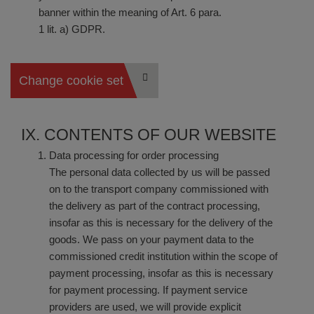
banner within the meaning of Art. 6 para.
1 lit. a) GDPR.
Change cookie settings
IX. CONTENTS OF OUR WEBSITE
Data processing for order processing
The personal data collected by us will be passed
on to the transport company commissioned with
the delivery as part of the contract processing,
insofar as this is necessary for the delivery of the
goods. We pass on your payment data to the
commissioned credit institution within the scope of
payment processing, insofar as this is necessary
for payment processing. If payment service
providers are used, we will provide explicit