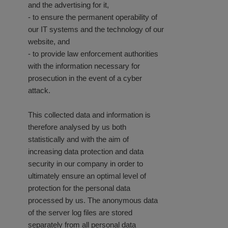
and the advertising for it,
- to ensure the permanent operability of
our IT systems and the technology of our
website, and
- to provide law enforcement authorities
with the information necessary for
prosecution in the event of a cyber
attack.
This collected data and information is
therefore analysed by us both
statistically and with the aim of
increasing data protection and data
security in our company in order to
ultimately ensure an optimal level of
protection for the personal data
processed by us. The anonymous data
of the server log files are stored
separately from all personal data