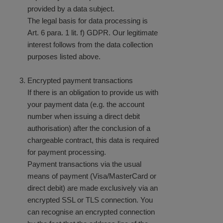
provided by a data subject.
The legal basis for data processing is
Art. 6 para. 1 lit. f) GDPR. Our legitimate
interest follows from the data collection
purposes listed above.
Encrypted payment transactions
If there is an obligation to provide us with
your payment data (e.g. the account
number when issuing a direct debit
authorisation) after the conclusion of a
chargeable contract, this data is required
for payment processing.
Payment transactions via the usual
means of payment (Visa/MasterCard or
direct debit) are made exclusively via an
encrypted SSL or TLS connection. You
can recognise an encrypted connection