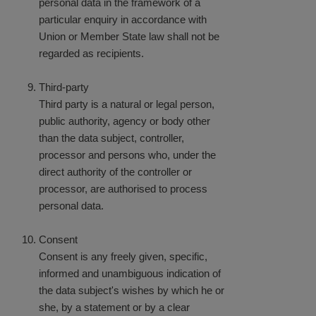
personal data in the framework of a
particular enquiry in accordance with
Union or Member State law shall not be
regarded as recipients.
Third-party
Third party is a natural or legal person,
public authority, agency or body other
than the data subject, controller,
processor and persons who, under the
direct authority of the controller or
processor, are authorised to process
personal data.
Consent
Consent is any freely given, specific,
informed and unambiguous indication of
the data subject's wishes by which he or
she, by a statement or by a clear