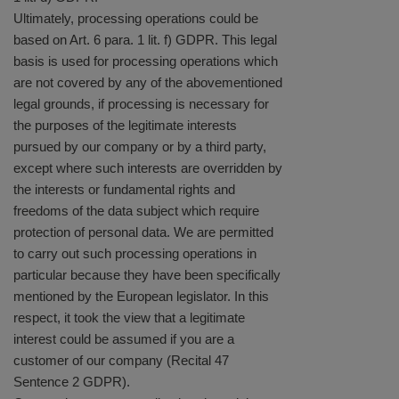
Ultimately, processing operations could be
based on Art. 6 para. 1 lit. f) GDPR. This legal
basis is used for processing operations which
are not covered by any of the abovementioned
legal grounds, if processing is necessary for
the purposes of the legitimate interests
pursued by our company or by a third party,
except where such interests are overridden by
the interests or fundamental rights and
freedoms of the data subject which require
protection of personal data. We are permitted
to carry out such processing operations in
particular because they have been specifically
mentioned by the European legislator. In this
respect, it took the view that a legitimate
interest could be assumed if you are a
customer of our company (Recital 47
Sentence 2 GDPR).