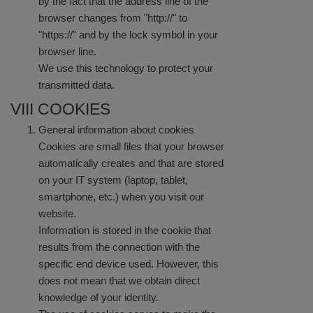
by the fact that the address line of the
browser changes from "http://" to
"https://" and by the lock symbol in your
browser line.
We use this technology to protect your
transmitted data.
VIII COOKIES
General information about cookies
Cookies are small files that your browser
automatically creates and that are stored
on your IT system (laptop, tablet,
smartphone, etc.) when you visit our
website.
Information is stored in the cookie that
results from the connection with the
specific end device used. However, this
does not mean that we obtain direct
knowledge of your identity.