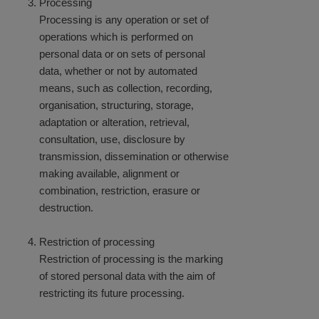
Processing
Processing is any operation or set of
operations which is performed on
personal data or on sets of personal
data, whether or not by automated
means, such as collection, recording,
organisation, structuring, storage,
adaptation or alteration, retrieval,
consultation, use, disclosure by
transmission, dissemination or otherwise
making available, alignment or
combination, restriction, erasure or
destruction.
Restriction of processing
Restriction of processing is the marking
of stored personal data with the aim of
restricting its future processing.