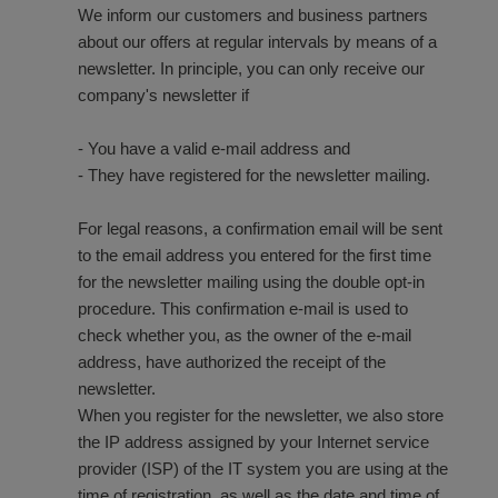
We inform our customers and business partners
about our offers at regular intervals by means of a
newsletter. In principle, you can only receive our
company's newsletter if
- You have a valid e-mail address and
- They have registered for the newsletter mailing.
For legal reasons, a confirmation email will be sent
to the email address you entered for the first time
for the newsletter mailing using the double opt-in
procedure. This confirmation e-mail is used to
check whether you, as the owner of the e-mail
address, have authorized the receipt of the
newsletter.
When you register for the newsletter, we also store
the IP address assigned by your Internet service
provider (ISP) of the IT system you are using at the
time of registration, as well as the date and time of