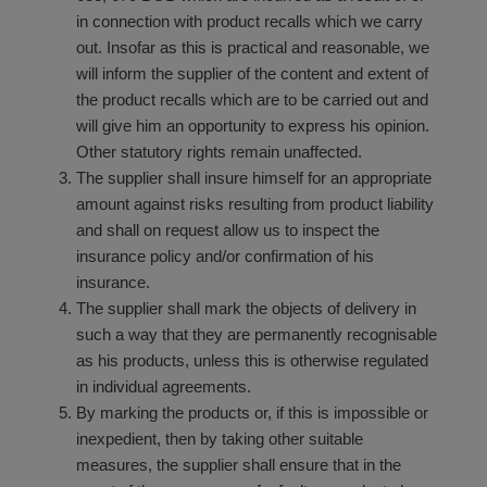
in connection with product recalls which we carry
out. Insofar as this is practical and reasonable, we
will inform the supplier of the content and extent of
the product recalls which are to be carried out and
will give him an opportunity to express his opinion.
Other statutory rights remain unaffected.
The supplier shall insure himself for an appropriate
amount against risks resulting from product liability
and shall on request allow us to inspect the
insurance policy and/or confirmation of his
insurance.
The supplier shall mark the objects of delivery in
such a way that they are permanently recognisable
as his products, unless this is otherwise regulated
in individual agreements.
By marking the products or, if this is impossible or
inexpedient, then by taking other suitable
measures, the supplier shall ensure that in the