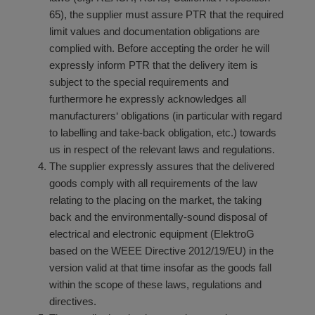
65), the supplier must assure PTR that the required
limit values and documentation obligations are
complied with. Before accepting the order he will
expressly inform PTR that the delivery item is
subject to the special requirements and
furthermore he expressly acknowledges all
manufacturers‘ obligations (in particular with regard
to labelling and take-back obligation, etc.) towards
us in respect of the relevant laws and regulations.
The supplier expressly assures that the delivered
goods comply with all requirements of the law
relating to the placing on the market, the taking
back and the environmentally-sound disposal of
electrical and electronic equipment (ElektroG
based on the WEEE Directive 2012/19/EU) in the
version valid at that time insofar as the goods fall
within the scope of these laws, regulations and
directives.