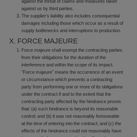
against the threat of claims and measures taken
against us by third parties.
The supplier's liability also includes consequential
damages including those which occur as a result of
supply bottlenecks and interruptions to production.
X. FORCE MAJEURE
Force majeure shall exempt the contracting parties
from their obligations for the duration of the
interference and within the scope of its impact.
"Force majeure" means the occurrence of an event
or circumstance which prevents a contracting
party from performing one or more of its obligations
under the contract if and to the extent that the
contracting party affected by the hindrance proves
that: (a) such hindrance is beyond its reasonable
control; and (b) it was not reasonably foreseeable
at the time of entering into the contract; and (c) the
effects of the hindrance could not reasonably have