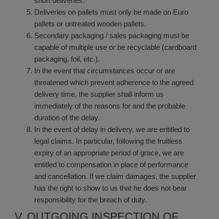
short deliveries.
Deliveries on pallets must only be made on Euro
pallets or untreated wooden pallets.
Secondary packaging / sales packaging must be
capable of multiple use or be recyclable (cardboard
packaging, foil, etc.).
In the event that circumstances occur or are
threatened which prevent adherence to the agreed
delivery time, the supplier shall inform us
immediately of the reasons for and the probable
duration of the delay.
In the event of delay in delivery, we are entitled to
legal claims. In particular, following the fruitless
expiry of an appropriate period of grace, we are
entitled to compensation in place of performance
and cancellation. If we claim damages, the supplier
has the right to show to us that he does not bear
responsibility for the breach of duty.
V. OUTGOING INSPECTION OF