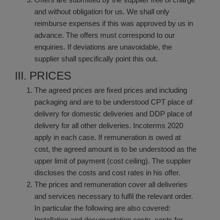
and without obligation for us. We shall only
reimburse expenses if this was approved by us in
advance. The offers must correspond to our
enquiries. If deviations are unavoidable, the
supplier shall specifically point this out.
III. PRICES
The agreed prices are fixed prices and including
packaging and are to be understood CPT place of
delivery for domestic deliveries and DDP place of
delivery for all other deliveries. Incoterms 2020
apply in each case. If remuneration is owed at
cost, the agreed amount is to be understood as the
upper limit of payment (cost ceiling). The supplier
discloses the costs and cost rates in his offer.
The prices and remuneration cover all deliveries
and services necessary to fulfil the relevant order.
In particular the following are also covered:
Installation and documentation costs, costs for