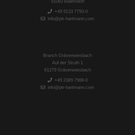
91083 Baiersdorf
+49 9133 7793-0
info@ptr-hartmann.com
Branch Grävenwiesbach
Auf der Struth 1
61279 Grävenwiesbach
+49 2389 7988-0
info@ptr-hartmann.com