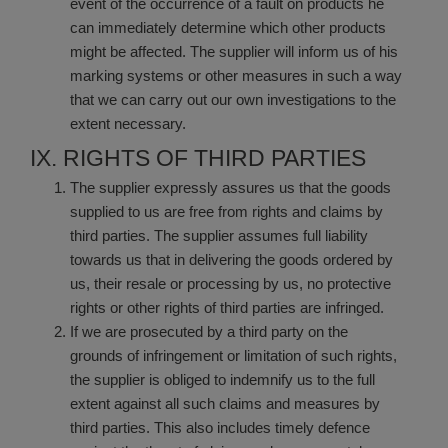
event of the occurrence of a fault on products he
can immediately determine which other products
might be affected. The supplier will inform us of his
marking systems or other measures in such a way
that we can carry out our own investigations to the
extent necessary.
IX. RIGHTS OF THIRD PARTIES
The supplier expressly assures us that the goods
supplied to us are free from rights and claims by
third parties. The supplier assumes full liability
towards us that in delivering the goods ordered by
us, their resale or processing by us, no protective
rights or other rights of third parties are infringed.
If we are prosecuted by a third party on the
grounds of infringement or limitation of such rights,
the supplier is obliged to indemnify us to the full
extent against all such claims and measures by
third parties. This also includes timely defence