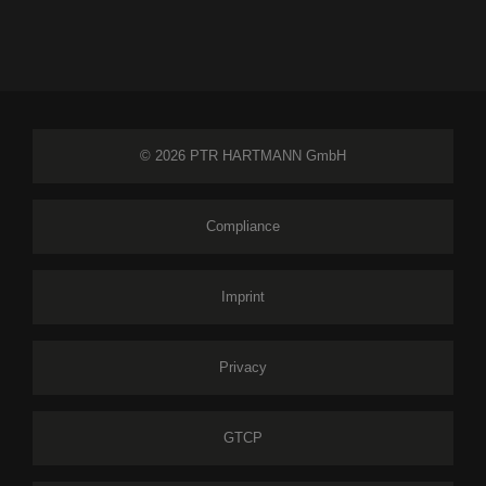
© 2026 PTR HARTMANN GmbH
Compliance
Imprint
Privacy
GTCP