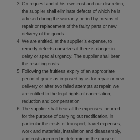
On request and at his own cost and our discretion,
the supplier shall eliminate defects of which he is
advised during the warranty period by means of
repair or replacement of the faulty parts or new
delivery of the goods.
We are entitled, at the supplier’s expense, to
remedy defects ourselves if there is danger in
delay or special urgency. The supplier shall bear
the resulting costs.
Following the fruitless expiry of an appropriate
period of grace as imposed by us for repair or new
delivery or after two failed attempts at repair, we
are entitled to the legal rights of cancellation,
reduction and compensation.
The supplier shall bear all the expenses incurred
for the purpose of carrying out rectification, in
particular the costs of transport, travel expenses,
work and materials, installation and disassembly,
and costs incurred in determining the cause of