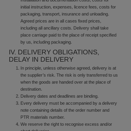
initial instruction, expenses, licence fees, costs for
packaging, transport, insurance and unloading.
Agreed prices are in all cases fixed prices,
including all ancillary costs. Delivery shall take
place carriage paid to the place of receipt specified
by us, including packaging.
IV. DELIVERY OBLIGATIONS,
DELAY IN DELIVERY
In principle, unless otherwise agreed, delivery is at
the supplier’s risk. The risk is only transferred to us
when the goods are handed over at the place of
destination.
Delivery dates and deadlines are binding.
Every delivery must be accompanied by a delivery
note containing details of the order number and
PTR materials number.
We reserve the right to recognise excess and/or