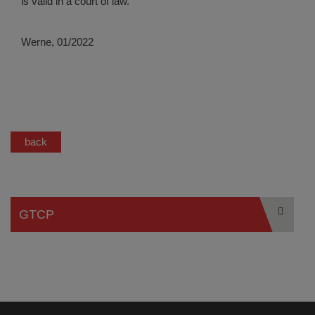
is valid in a court of law.
Werne, 01/2022
back
GTCP