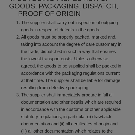
GOODS, PACKAGING, DISPATCH,
PROOF OF ORIGIN
The supplier shall carry out inspection of outgoing
goods in respect of defects in the goods.
All goods must be properly packed, marked and,
taking into account the degree of care customary in
the trade, dispatched in such a way that ensures
the lowest transport costs. Unless otherwise
agreed, the goods to be supplied shall be packed in
accordance with the packaging regulations current
at that time. The supplier shall be liable for damage
resulting from defective packaging.
The supplier shall immediately procure in full all
documentation and other details which are required
in accordance with the customs or other applicable
statutory regulations, in particular (i) drawback
documentation and (ii) all certificates of origin and
(iii) all other documentation which relates to the