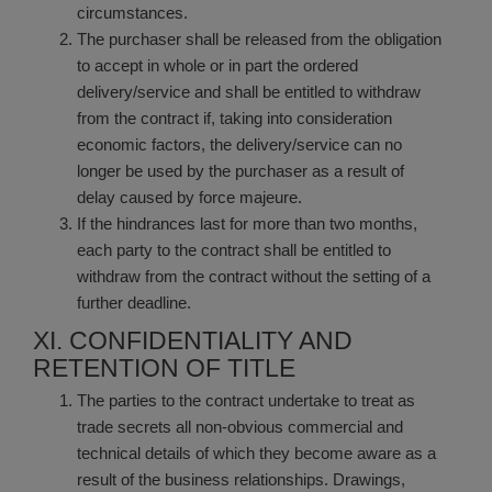
circumstances.
The purchaser shall be released from the obligation
to accept in whole or in part the ordered
delivery/service and shall be entitled to withdraw
from the contract if, taking into consideration
economic factors, the delivery/service can no
longer be used by the purchaser as a result of
delay caused by force majeure.
If the hindrances last for more than two months,
each party to the contract shall be entitled to
withdraw from the contract without the setting of a
further deadline.
XI. CONFIDENTIALITY AND
RETENTION OF TITLE
The parties to the contract undertake to treat as
trade secrets all non-obvious commercial and
technical details of which they become aware as a
result of the business relationships. Drawings,