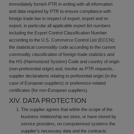
immediately furnish PTR in writing with all information
and data required by PTR to ensure compliance with
foreign trade law in respect of export, import and re-
export, in particular all applicable export list numbers
including the Export Control Classification Number
according to the U.S. Commerce Control List (ECCN);
the statistical commodity code according to the current
commodity classification of foreign trade statistics and
the HS (Harmonized System) Code and country of origin
(non-preferential origin) and, insofar as PTR requests,
supplier declarations relating to preferential origin (in the
case of European suppliers) or preference-related
certificates (for non-European suppliers).
XIV. DATA PROTECTION
The supplier agrees that within the scope of the
business relationship we store, or have stored by
service providers, on computerised systems the
supplier’s necessary data and the contracts