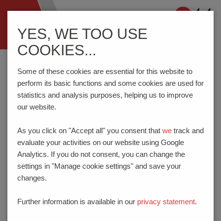
Navigation
YES, WE TOO USE
ein-/ausblenden
COOKIES...
Home
GTCP
Some of these cookies are essential for this website to
perform its basic functions and some cookies are used for
statistics and analysis purposes, helping us to improve
our website.
GENERAL TERMS AND
CONDITIONS OF
As you click on "Accept all" you consent that
we
track and
evaluate your activities on our website using Google
PURCHASE
Analytics. If you do not consent, you can change the
settings in "Manage cookie settings" and save your
I. SCOPE
changes.
These general terms and conditions of purchase
apply exclusively in respect of all present and
Further information is available in our
privacy statement
.
future deliveries and services provided to PTR
HARTMANN GmbH (PTR) and to the exclusion of