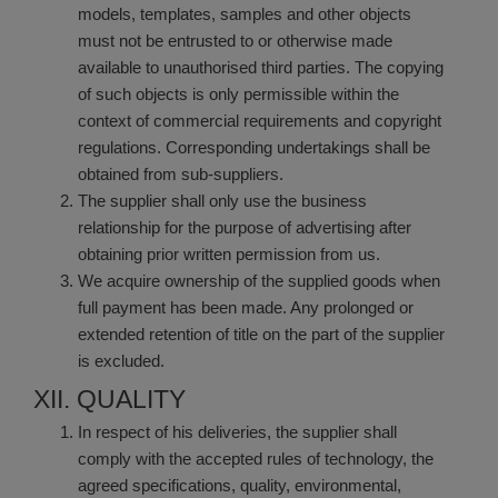
models, templates, samples and other objects
must not be entrusted to or otherwise made
available to unauthorised third parties. The copying
of such objects is only permissible within the
context of commercial requirements and copyright
regulations. Corresponding undertakings shall be
obtained from sub-suppliers.
The supplier shall only use the business
relationship for the purpose of advertising after
obtaining prior written permission from us.
We acquire ownership of the supplied goods when
full payment has been made. Any prolonged or
extended retention of title on the part of the supplier
is excluded.
XII. QUALITY
In respect of his deliveries, the supplier shall
comply with the accepted rules of technology, the
agreed specifications, quality, environmental,