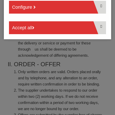
the supplier’s general terms and conditions of
Configure
business and subject to differing written
agreements.
They are deemed to be accepted when the supplier
Accept all
submits an offer.
Neither silence nor the order or the acceptance of
the delivery or service or payment for these
through us shall be deemed to be
acknowledgement of differing agreements.
II. ORDER - OFFER
Only written orders are valid. Orders placed orally
and by telephone, and any alteration to an order,
require written confirmation in order to be binding.
The supplier undertakes to respond to our order
within two (2) working days. If we do not receive
confirmation within a period of two working days,
we are no longer bound by our order.
Offers are submitted by the supplier free of charge