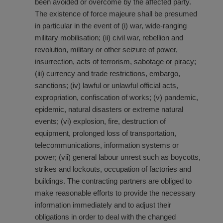
been avoided or overcome by the affected party.
The existence of force majeure shall be presumed
in particular in the event of (i) war, wide-ranging
military mobilisation; (ii) civil war, rebellion and
revolution, military or other seizure of power,
insurrection, acts of terrorism, sabotage or piracy;
(iii) currency and trade restrictions, embargo,
sanctions; (iv) lawful or unlawful official acts,
expropriation, confiscation of works; (v) pandemic,
epidemic, natural disasters or extreme natural
events; (vi) explosion, fire, destruction of
equipment, prolonged loss of transportation,
telecommunications, information systems or
power; (vii) general labour unrest such as boycotts,
strikes and lockouts, occupation of factories and
buildings. The contracting partners are obliged to
make reasonable efforts to provide the necessary
information immediately and to adjust their
obligations in order to deal with the changed