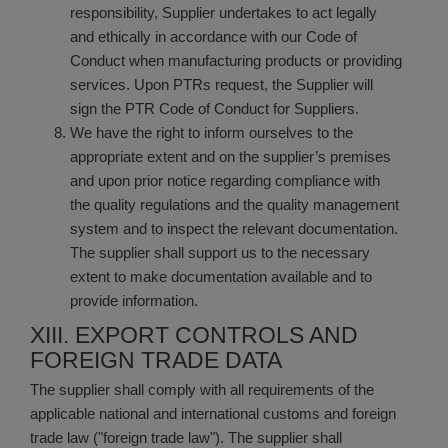
responsibility, Supplier undertakes to act legally
and ethically in accordance with our Code of
Conduct when manufacturing products or providing
services. Upon PTRs request, the Supplier will
sign the PTR Code of Conduct for Suppliers.
We have the right to inform ourselves to the
appropriate extent and on the supplier’s premises
and upon prior notice regarding compliance with
the quality regulations and the quality management
system and to inspect the relevant documentation.
The supplier shall support us to the necessary
extent to make documentation available and to
provide information.
XIII. EXPORT CONTROLS AND
FOREIGN TRADE DATA
The supplier shall comply with all requirements of the
applicable national and international customs and foreign
trade law ("foreign trade law"). The supplier shall