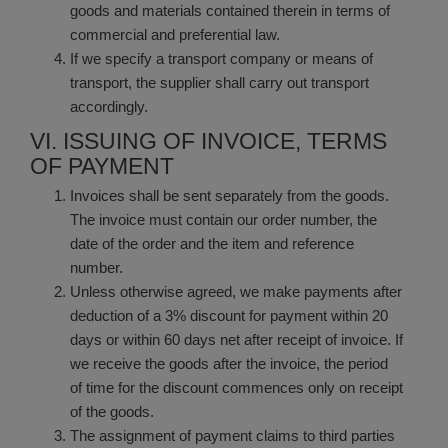
goods and materials contained therein in terms of
commercial and preferential law.
If we specify a transport company or means of
transport, the supplier shall carry out transport
accordingly.
VI. ISSUING OF INVOICE, TERMS
OF PAYMENT
Invoices shall be sent separately from the goods.
The invoice must contain our order number, the
date of the order and the item and reference
number.
Unless otherwise agreed, we make payments after
deduction of a 3% discount for payment within 20
days or within 60 days net after receipt of invoice. If
we receive the goods after the invoice, the period
of time for the discount commences only on receipt
of the goods.
The assignment of payment claims to third parties