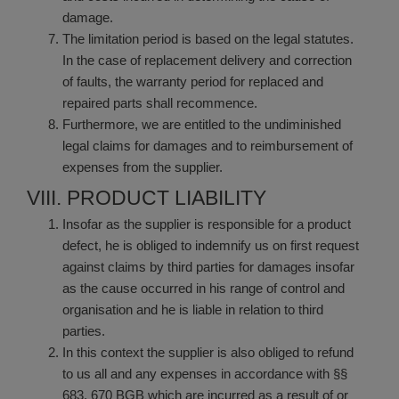
damage.
The limitation period is based on the legal statutes.
In the case of replacement delivery and correction
of faults, the warranty period for replaced and
repaired parts shall recommence.
Furthermore, we are entitled to the undiminished
legal claims for damages and to reimbursement of
expenses from the supplier.
VIII. PRODUCT LIABILITY
Insofar as the supplier is responsible for a product
defect, he is obliged to indemnify us on first request
against claims by third parties for damages insofar
as the cause occurred in his range of control and
organisation and he is liable in relation to third
parties.
In this context the supplier is also obliged to refund
to us all and any expenses in accordance with §§
683, 670 BGB which are incurred as a result of or