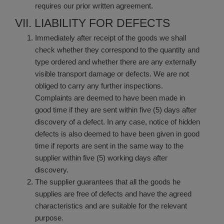
requires our prior written agreement.
VII. LIABILITY FOR DEFECTS
Immediately after receipt of the goods we shall
check whether they correspond to the quantity and
type ordered and whether there are any externally
visible transport damage or defects. We are not
obliged to carry any further inspections.
Complaints are deemed to have been made in
good time if they are sent within five (5) days after
discovery of a defect. In any case, notice of hidden
defects is also deemed to have been given in good
time if reports are sent in the same way to the
supplier within five (5) working days after
discovery.
The supplier guarantees that all the goods he
supplies are free of defects and have the agreed
characteristics and are suitable for the relevant
purpose.