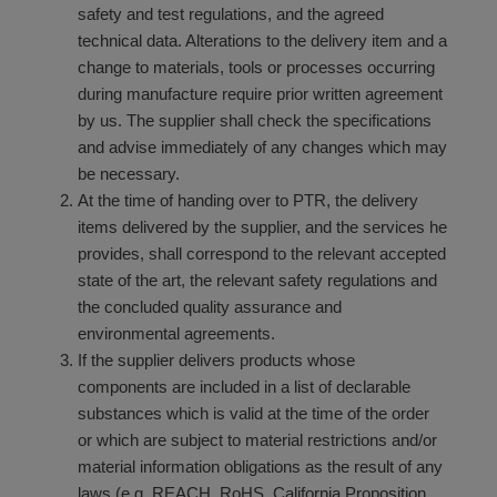
safety and test regulations, and the agreed
technical data. Alterations to the delivery item and a
change to materials, tools or processes occurring
during manufacture require prior written agreement
by us. The supplier shall check the specifications
and advise immediately of any changes which may
be necessary.
At the time of handing over to PTR, the delivery
items delivered by the supplier, and the services he
provides, shall correspond to the relevant accepted
state of the art, the relevant safety regulations and
the concluded quality assurance and
environmental agreements.
If the supplier delivers products whose
components are included in a list of declarable
substances which is valid at the time of the order
or which are subject to material restrictions and/or
material information obligations as the result of any
laws (e.g. REACH, RoHS, California Proposition