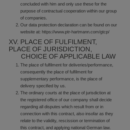
concluded with him and only use these for the
purpose of contractual cooperation within our group
of companies.
Our data protection declaration can be found on our
website at:
https://www.ptr-hartmann.com/gtcp/
XV. PLACE OF FULFILMENT,
PLACE OF JURISDICTION,
CHOICE OF APPLICABLE LAW
The place of fulfilment for deliveries/performance,
consequently the place of fulfilment for
supplementary performance, is the place of
delivery specified by us.
The ordinary courts at the place of jurisdiction at
the registered office of our company shall decide
regarding all disputes which result from or in
connection with this contract, also insofar as they
relate to the validity, rescission or termination of
this contract, and applying national German law.