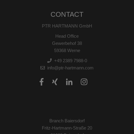
CONTACT
PTR HARTMANN GmbH
Head Office
Gewerbehof 38
59368 Werne
+49 2389 7988-0
info@ptr-hartmann.com
Branch Baiersdorf
Fritz-Hartmann-Straße 20