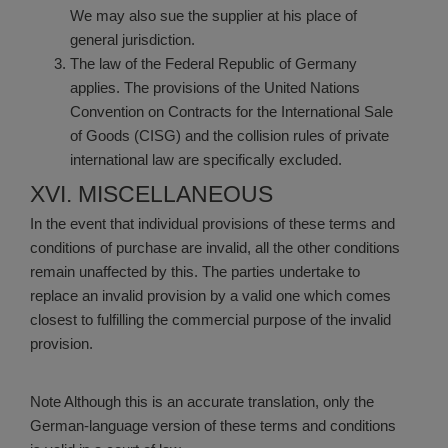
We may also sue the supplier at his place of
general jurisdiction.
The law of the Federal Republic of Germany
applies. The provisions of the United Nations
Convention on Contracts for the International Sale
of Goods (CISG) and the collision rules of private
international law are specifically excluded.
XVI. MISCELLANEOUS
In the event that individual provisions of these terms and
conditions of purchase are invalid, all the other conditions
remain unaffected by this. The parties undertake to
replace an invalid provision by a valid one which comes
closest to fulfilling the commercial purpose of the invalid
provision.
Note
Although this is an accurate translation, only the
German-language version of these terms and conditions