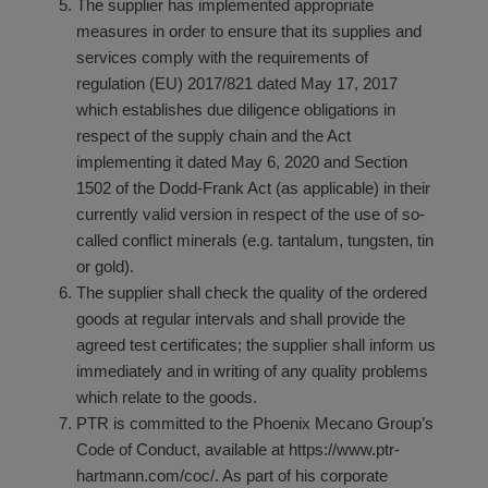
The supplier has implemented appropriate
measures in order to ensure that its supplies and
services comply with the requirements of
regulation (EU) 2017/821 dated May 17, 2017
which establishes due diligence obligations in
respect of the supply chain and the Act
implementing it dated May 6, 2020 and Section
1502 of the Dodd-Frank Act (as applicable) in their
currently valid version in respect of the use of so-
called conflict minerals (e.g. tantalum, tungsten, tin
or gold).
The supplier shall check the quality of the ordered
goods at regular intervals and shall provide the
agreed test certificates; the supplier shall inform us
immediately and in writing of any quality problems
which relate to the goods.
PTR is committed to the Phoenix Mecano Group’s
Code of Conduct, available at
https://www.ptr-
hartmann.com/coc/
. As part of his corporate